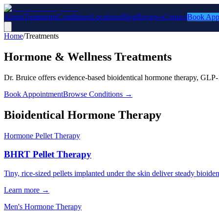
About
Treatments
Conditions
Locations
Blog
Reviews
Contact
Book App
Home
/
Treatments
Hormone & Wellness Treatments
Dr. Bruice offers evidence-based bioidentical hormone therapy, GLP-1
Book Appointment
Browse Conditions →
Bioidentical Hormone Therapy
Hormone Pellet Therapy
BHRT Pellet Therapy
Tiny, rice-sized pellets implanted under the skin deliver steady bioid
Learn more →
Men's Hormone Therapy