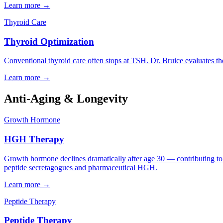
Learn more →
Thyroid Care
Thyroid Optimization
Conventional thyroid care often stops at TSH. Dr. Bruice evaluates 
Learn more →
Anti-Aging & Longevity
Growth Hormone
HGH Therapy
Growth hormone declines dramatically after age 30 — contributing to b
peptide secretagogues and pharmaceutical HGH.
Learn more →
Peptide Therapy
Peptide Therapy