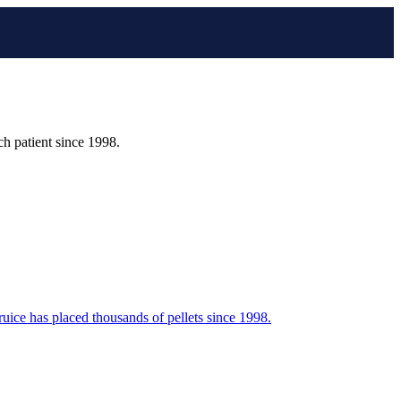
h patient since 1998.
ruice has placed thousands of pellets since 1998.