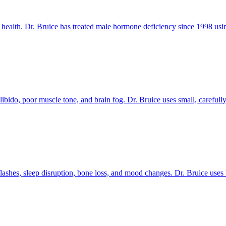
ealth. Dr. Bruice has treated male hormone deficiency since 1998 using 
bido, poor muscle tone, and brain fog. Dr. Bruice uses small, carefully
hes, sleep disruption, bone loss, and mood changes. Dr. Bruice uses bi