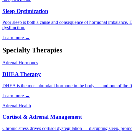
Sleep Optimization
Poor sleep is both a cause and consequence of hormonal imbalance. Dr.
dysfunction.
Learn more →
Specialty Therapies
Adrenal Hormones
DHEA Therapy
DHEA is the most abundant hormone in the body — and one of the first 
Learn more →
Adrenal Health
Cortisol & Adrenal Management
Chronic stress drives cortisol dysregulation — disrupting sleep, promot