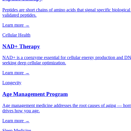
Peptides are short chains of amino acids that signal specific biologica
validated peptides.
Learn more →
Cellular Health
NAD+ Therapy
NAD+ is a coenzyme essential for cellular energy production and DNA
seeking deep cellular optimization.
Learn more →
Longevity
Age Management Program
Age management medicine addresses the root causes of aging — hormon
drives how you age.
Learn more →
Sleep Medicine