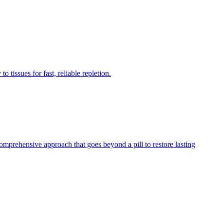
 tissues for fast, reliable repletion.
comprehensive approach that goes beyond a pill to restore lasting