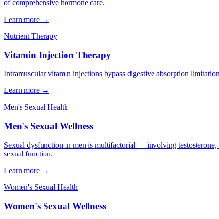
of comprehensive hormone care.
Learn more →
Nutrient Therapy
Vitamin Injection Therapy
Intramuscular vitamin injections bypass digestive absorption limitation
Learn more →
Men's Sexual Health
Men's Sexual Wellness
Sexual dysfunction in men is multifactorial — involving testosterone, 
sexual function.
Learn more →
Women's Sexual Health
Women's Sexual Wellness