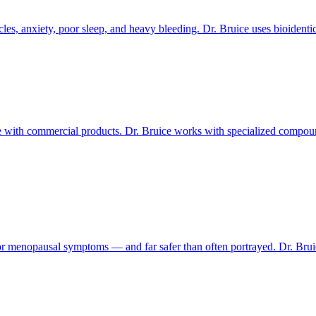
les, anxiety, poor sleep, and heavy bleeding. Dr. Bruice uses bioidenti
with commercial products. Dr. Bruice works with specialized compound
or menopausal symptoms — and far safer than often portrayed. Dr. Br