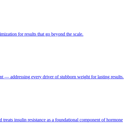
ization for results that go beyond the scale.
 — addressing every driver of stubborn weight for lasting results.
and treats insulin resistance as a foundational component of hormone