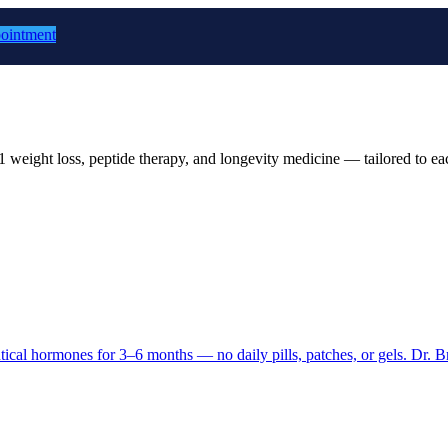
ointment
 weight loss, peptide therapy, and longevity medicine — tailored to eac
entical hormones for 3–6 months — no daily pills, patches, or gels. Dr. B