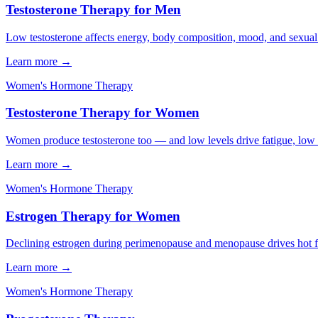
Testosterone Therapy for Men
Low testosterone affects energy, body composition, mood, and sexual h
Learn more →
Women's Hormone Therapy
Testosterone Therapy for Women
Women produce testosterone too — and low levels drive fatigue, low li
Learn more →
Women's Hormone Therapy
Estrogen Therapy for Women
Declining estrogen during perimenopause and menopause drives hot flas
Learn more →
Women's Hormone Therapy