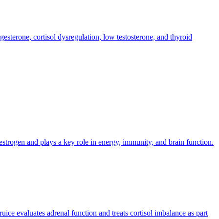
sterone, cortisol dysregulation, low testosterone, and thyroid
estrogen and plays a key role in energy, immunity, and brain function.
uice evaluates adrenal function and treats cortisol imbalance as part