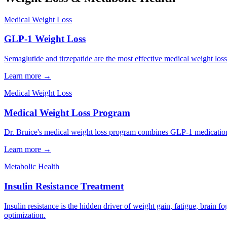
Medical Weight Loss
GLP-1 Weight Loss
Semaglutide and tirzepatide are the most effective medical weight los
Learn more →
Medical Weight Loss
Medical Weight Loss Program
Dr. Bruice's medical weight loss program combines GLP-1 medications,
Learn more →
Metabolic Health
Insulin Resistance Treatment
Insulin resistance is the hidden driver of weight gain, fatigue, brain 
optimization.