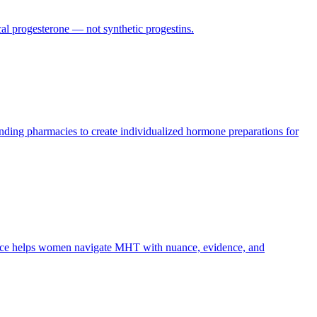
cal progesterone — not synthetic progestins.
ing pharmacies to create individualized hormone preparations for
uice helps women navigate MHT with nuance, evidence, and