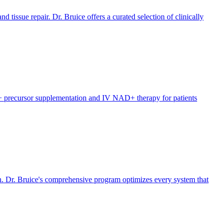
 tissue repair. Dr. Bruice offers a curated selection of clinically
D+ precursor supplementation and IV NAD+ therapy for patients
n. Dr. Bruice's comprehensive program optimizes every system that