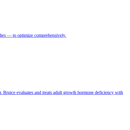
odies — to optimize comprehensively.
r. Bruice evaluates and treats adult growth hormone deficiency with