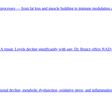
l processes — from fat loss and muscle building to immune modulation and
 repair. Levels decline significantly with age. Dr. Bruice offers NA
al decline, metabolic dysfunction, oxidative stress, and inflammatio