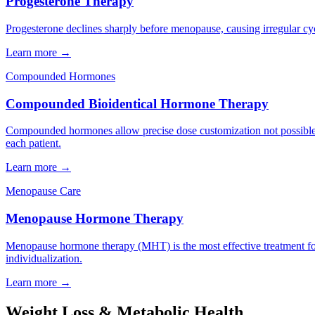
Progesterone Therapy
Progesterone declines sharply before menopause, causing irregular cyc
Learn more →
Compounded Hormones
Compounded Bioidentical Hormone Therapy
Compounded hormones allow precise dose customization not possible 
each patient.
Learn more →
Menopause Care
Menopause Hormone Therapy
Menopause hormone therapy (MHT) is the most effective treatment f
individualization.
Learn more →
Weight Loss & Metabolic Health