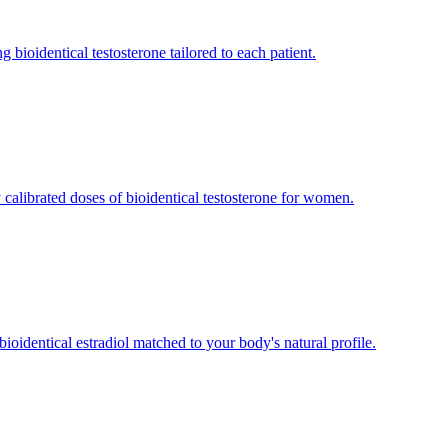
bioidentical testosterone tailored to each patient.
 calibrated doses of bioidentical testosterone for women.
oidentical estradiol matched to your body's natural profile.