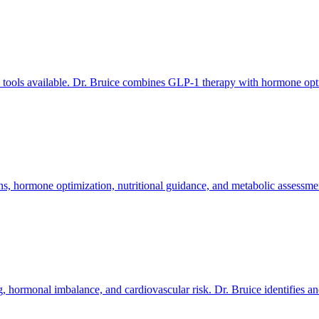
s tools available. Dr. Bruice combines GLP-1 therapy with hormone optim
 hormone optimization, nutritional guidance, and metabolic assessment
fog, hormonal imbalance, and cardiovascular risk. Dr. Bruice identifies 