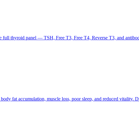
the full thyroid panel — TSH, Free T3, Free T4, Reverse T3, and antib
ody fat accumulation, muscle loss, poor sleep, and reduced vitality. D