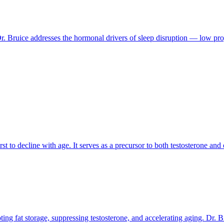
 Bruice addresses the hormonal drivers of sleep disruption — low proge
to decline with age. It serves as a precursor to both testosterone and 
ing fat storage, suppressing testosterone, and accelerating aging. Dr. Br