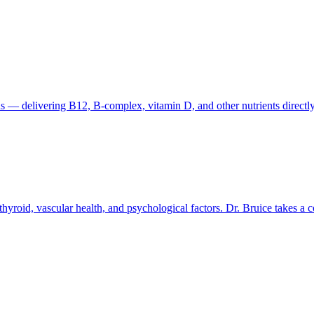
s — delivering B12, B-complex, vitamin D, and other nutrients directly to
thyroid, vascular health, and psychological factors. Dr. Bruice takes a 