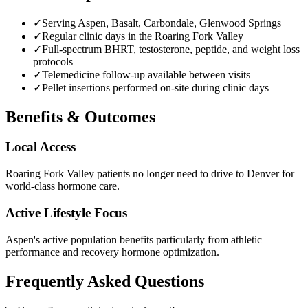
✓
Serving Aspen, Basalt, Carbondale, Glenwood Springs
✓
Regular clinic days in the Roaring Fork Valley
✓
Full-spectrum BHRT, testosterone, peptide, and weight loss
protocols
✓
Telemedicine follow-up available between visits
✓
Pellet insertions performed on-site during clinic days
Benefits & Outcomes
Local Access
Roaring Fork Valley patients no longer need to drive to Denver for
world-class hormone care.
Active Lifestyle Focus
Aspen's active population benefits particularly from athletic
performance and recovery hormone optimization.
Frequently Asked Questions