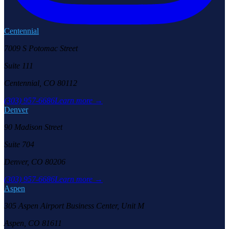
Centennial
7009 S Potomac Street
Suite 111
Centennial, CO 80112
(303) 957-6686
Learn more →
Denver
90 Madison Street
Suite 704
Denver, CO 80206
(303) 957-6686
Learn more →
Aspen
305 Aspen Airport Business Center, Unit M
Aspen, CO 81611