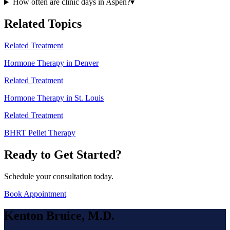
How often are clinic days in Aspen?
▾
Related Topics
Related Treatment
Hormone Therapy in Denver
Related Treatment
Hormone Therapy in St. Louis
Related Treatment
BHRT Pellet Therapy
Ready to Get Started?
Schedule your consultation today.
Book Appointment
Kenton Bruice, M.D.