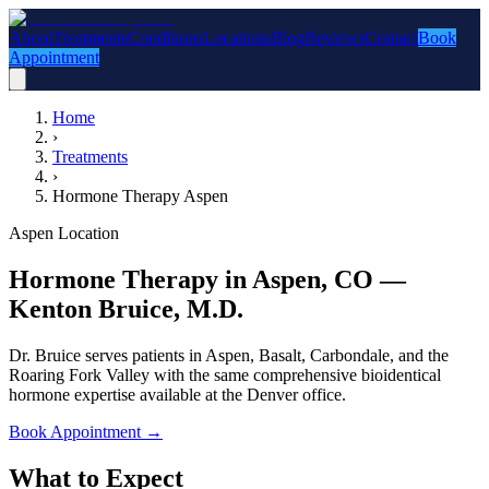
About
Treatments
Conditions
Locations
Blog
Reviews
Contact
Book
Appointment
Home
›
Treatments
›
Hormone Therapy Aspen
Aspen Location
Hormone Therapy in Aspen, CO —
Kenton Bruice, M.D.
Dr. Bruice serves patients in Aspen, Basalt, Carbondale, and the
Roaring Fork Valley with the same comprehensive bioidentical
hormone expertise available at the Denver office.
Book Appointment
→
What to Expect