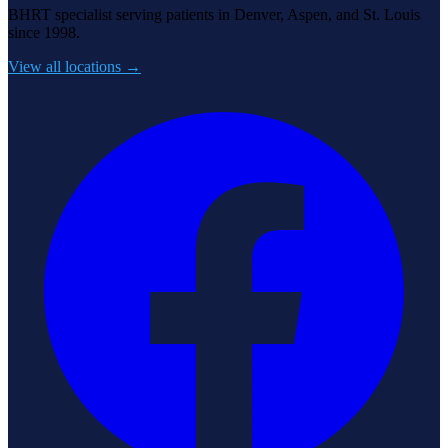
BHRT specialist serving patients in Denver, Aspen, and St. Louis
since 1998.
View all locations →