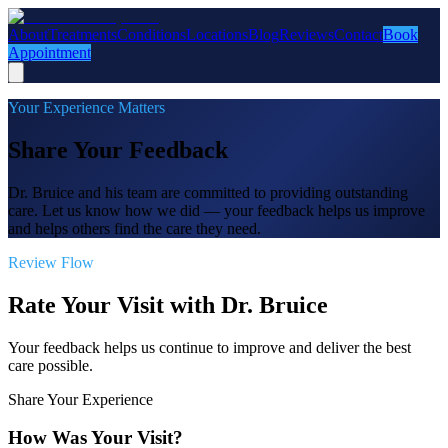
About
Treatments
Conditions
Locations
Blog
Reviews
Contact
Book
Appointment
Your Experience Matters
Share Your Feedback
Dr. Bruice and his team are committed to providing outstanding
care. Let us know how we did — your feedback helps us improve
and helps others find the care they need.
Review Flow
Rate Your Visit with Dr. Bruice
Your feedback helps us continue to improve and deliver the best
care possible.
Share Your Experience
How Was Your Visit?