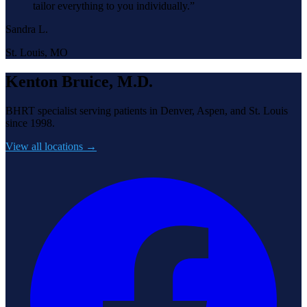
tailor everything to you individually.
”
Sandra L.
St. Louis, MO
Kenton Bruice, M.D.
BHRT specialist serving patients in Denver, Aspen, and St. Louis
since 1998.
View all locations →