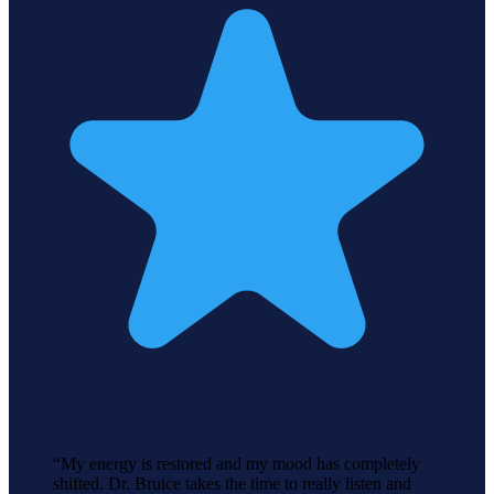
“
My energy is restored and my mood has completely
shifted. Dr. Bruice takes the time to really listen and