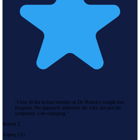
“
I lost 30 lbs in four months on Dr. Bruice's weight loss
program. His approach addresses the why, not just the
symptoms. Life-changing.
”
Robert T.
Aspen, CO