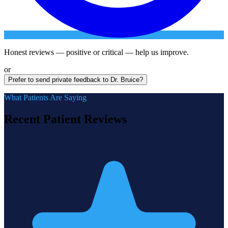
Honest reviews — positive or critical — help us improve.
or
Prefer to send private feedback to Dr. Bruice?
What Patients Are Saying
Recent Patient Reviews