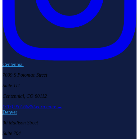
Centennial
7009 S Potomac Street
Suite 111
Centennial, CO 80112
(303) 957-6686
Learn more →
Denver
90 Madison Street
Suite 704