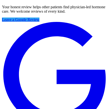
Your honest review helps other patients find physician-led hormone
care. We welcome reviews of every kind.
Leave a Google Review