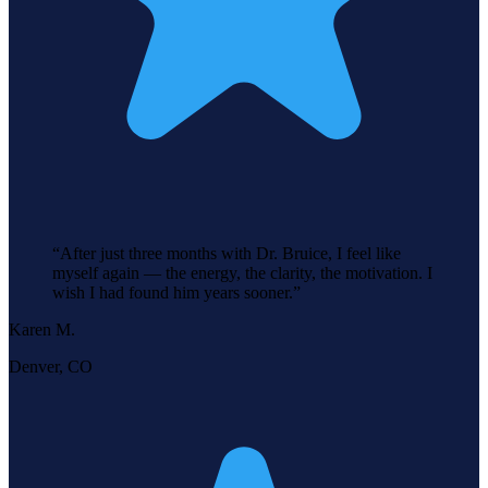
“
After just three months with Dr. Bruice, I feel like
myself again — the energy, the clarity, the motivation. I
wish I had found him years sooner.
”
Karen M.
Denver, CO