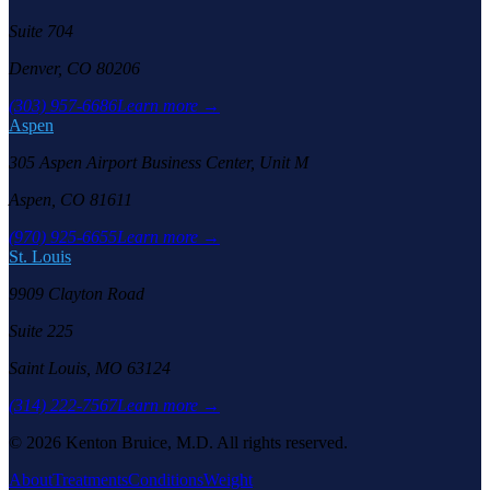
Suite 704
Denver, CO 80206
(303) 957-6686
Learn more →
Aspen
305 Aspen Airport Business Center, Unit M
Aspen, CO 81611
(970) 925-6655
Learn more →
St. Louis
9909 Clayton Road
Suite 225
Saint Louis, MO 63124
(314) 222-7567
Learn more →
©
2026
Kenton Bruice, M.D. All rights reserved.
About
Treatments
Conditions
Weight