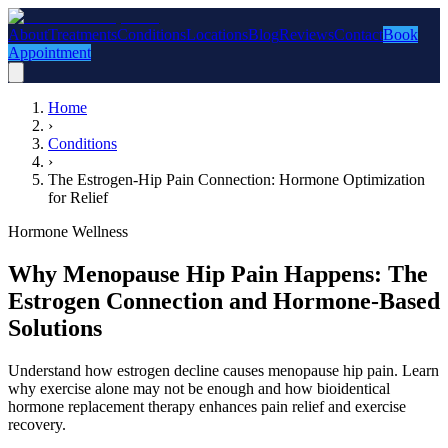
About
Treatments
Conditions
Locations
Blog
Reviews
Contact
Book
Appointment
Home
›
Conditions
›
The Estrogen-Hip Pain Connection: Hormone Optimization
for Relief
Hormone Wellness
Why Menopause Hip Pain Happens: The
Estrogen Connection and Hormone-Based
Solutions
Understand how estrogen decline causes menopause hip pain. Learn
why exercise alone may not be enough and how bioidentical
hormone replacement therapy enhances pain relief and exercise
recovery.