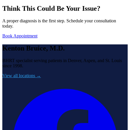
Think This Could Be Your Issue?
A proper diagnosis is the first step. Schedule your consultation
today.
Book Appointment
Kenton Bruice, M.D.
BHRT specialist serving patients in Denver, Aspen, and St. Louis
since 1998.
View all locations →