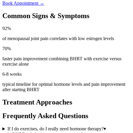
Book Appointment
→
Common Signs & Symptoms
92%
of menopausal joint pain correlates with low estrogen levels
70%
faster pain improvement combining BHRT with exercise versus
exercise alone
6-8 weeks
typical timeline for optimal hormone levels and pain improvement
after starting BHRT
Treatment Approaches
Frequently Asked Questions
If I do exercises, do I really need hormone therapy?
▾