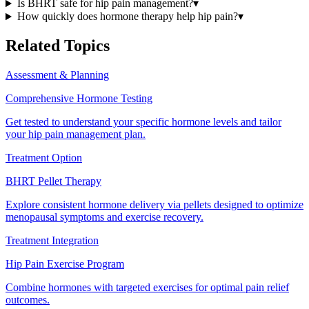
Is BHRT safe for hip pain management?
▾
How quickly does hormone therapy help hip pain?
▾
Related Topics
Assessment & Planning
Comprehensive Hormone Testing
Get tested to understand your specific hormone levels and tailor
your hip pain management plan.
Treatment Option
BHRT Pellet Therapy
Explore consistent hormone delivery via pellets designed to optimize
menopausal symptoms and exercise recovery.
Treatment Integration
Hip Pain Exercise Program
Combine hormones with targeted exercises for optimal pain relief
outcomes.