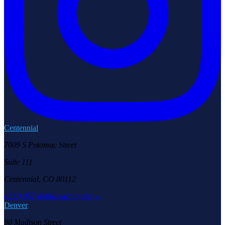
Centennial
7009 S Potomac Street
Suite 111
Centennial, CO 80112
(303) 957-6686
Learn more →
Denver
90 Madison Street