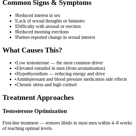
Common Signs & Symptoms
!
Reduced interest in sex
!
Lack of sexual thoughts or fantasies
!
Difficulty with arousal or erection
!
Reduced morning erections
!
Partner-reported change in sexual interest
What Causes This?
•
Low testosterone — the most common driver
•
Elevated estradiol in men (from aromatization)
•
Hypothyroidism — reducing energy and drive
•
Antidepressant and blood pressure medication side effects
•
Chronic stress and high cortisol
Treatment Approaches
Testosterone Optimization
First-line treatment — restores libido in most men within 4–8 weeks
of reaching optimal levels.