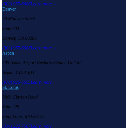
(303) 957-6686
Learn more →
Denver
90 Madison Street
Suite 704
Denver, CO 80206
(303) 957-6686
Learn more →
Aspen
305 Aspen Airport Business Center, Unit M
Aspen, CO 81611
(970) 925-6655
Learn more →
St. Louis
9909 Clayton Road
Suite 225
Saint Louis, MO 63124
(314) 222-7567
Learn more →