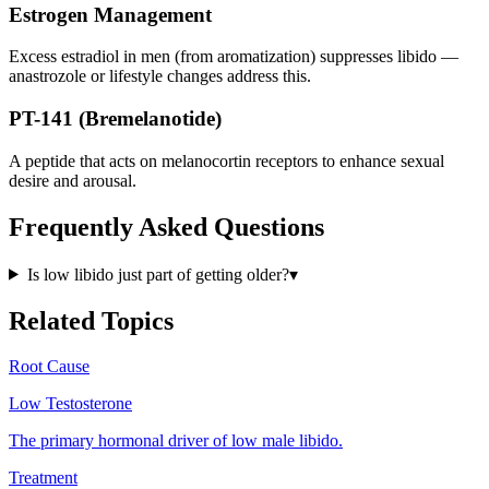
Estrogen Management
Excess estradiol in men (from aromatization) suppresses libido —
anastrozole or lifestyle changes address this.
PT-141 (Bremelanotide)
A peptide that acts on melanocortin receptors to enhance sexual
desire and arousal.
Frequently Asked Questions
Is low libido just part of getting older?
▾
Related Topics
Root Cause
Low Testosterone
The primary hormonal driver of low male libido.
Treatment