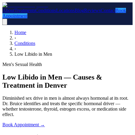
About
Treatments
Conditions
Locations
Blog
Reviews
Contact
Book
Appointment
Home
›
Conditions
›
Low Libido in Men
Men's Sexual Health
Low Libido in Men — Causes &
Treatment in Denver
Diminished sex drive in men is almost always hormonal at its root.
Dr. Bruice identifies and treats the specific hormonal driver —
whether testosterone, thyroid, estrogen excess, or medication side
effect.
Book Appointment
→