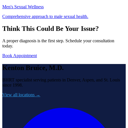
Men's Sexual Wellness
Comprehensive approach to male sexual health.
Think This Could Be Your Issue?
A proper diagnosis is the first step. Schedule your consultation
today.
Book Appointment
Kenton Bruice, M.D.
BHRT specialist serving patients in Denver, Aspen, and St. Louis
since 1998.
View all locations →