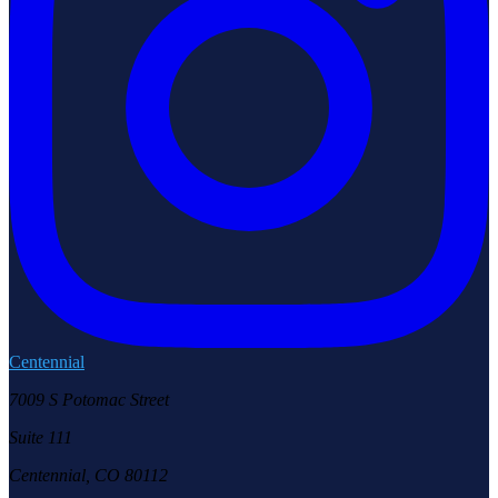
Centennial
7009 S Potomac Street
Suite 111
Centennial, CO 80112