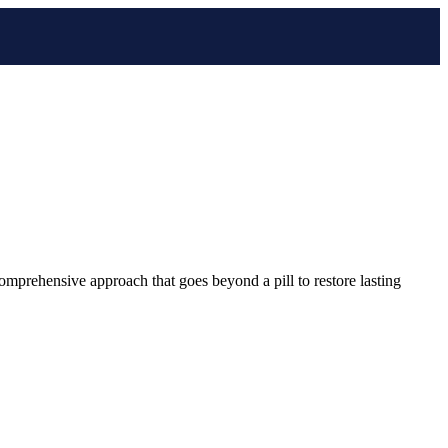
comprehensive approach that goes beyond a pill to restore lasting