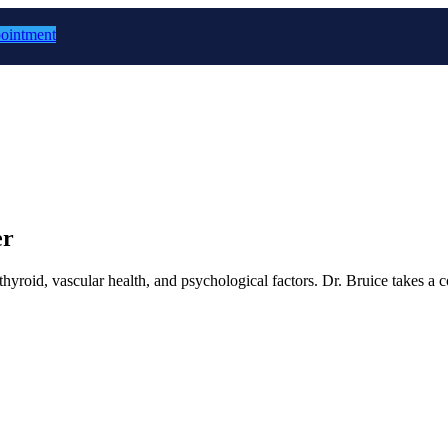
ointment
er
thyroid, vascular health, and psychological factors. Dr. Bruice takes a 