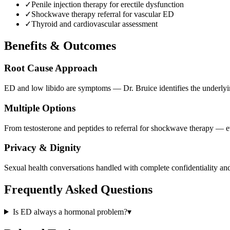
✓
Penile injection therapy for erectile dysfunction
✓
Shockwave therapy referral for vascular ED
✓
Thyroid and cardiovascular assessment
Benefits & Outcomes
Root Cause Approach
ED and low libido are symptoms — Dr. Bruice identifies the underlyin
Multiple Options
From testosterone and peptides to referral for shockwave therapy — ev
Privacy & Dignity
Sexual health conversations handled with complete confidentiality and
Frequently Asked Questions
Is ED always a hormonal problem?
▾