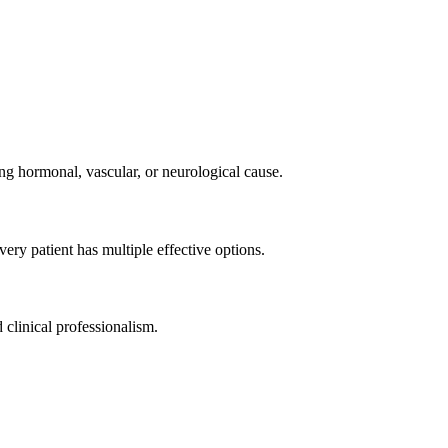
g hormonal, vascular, or neurological cause.
ery patient has multiple effective options.
 clinical professionalism.