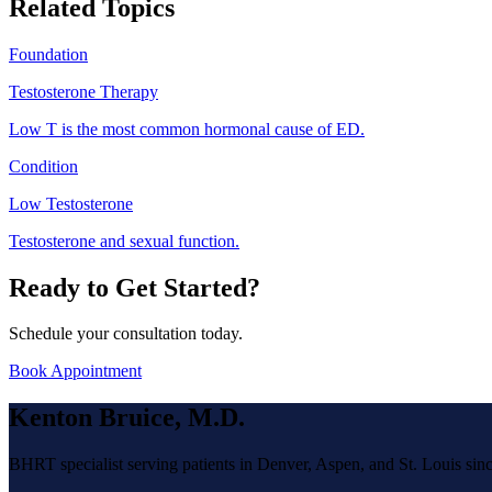
Related Topics
Foundation
Testosterone Therapy
Low T is the most common hormonal cause of ED.
Condition
Low Testosterone
Testosterone and sexual function.
Ready to Get Started?
Schedule your consultation today.
Book Appointment
Kenton Bruice, M.D.
BHRT specialist serving patients in Denver, Aspen, and St. Louis sin