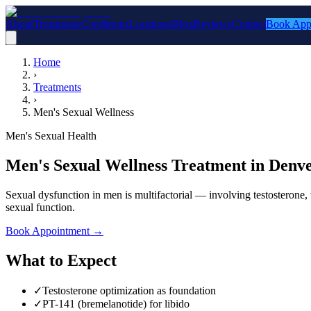
About
Treatments
Conditions
Locations
Blog
Reviews
Contact
Book App
Home
›
Treatments
›
Men's Sexual Wellness
Men's Sexual Health
Men's Sexual Wellness Treatment in Denv
Sexual dysfunction in men is multifactorial — involving testosterone, 
sexual function.
Book Appointment
→
What to Expect
✓
Testosterone optimization as foundation
✓
PT-141 (bremelanotide) for libido