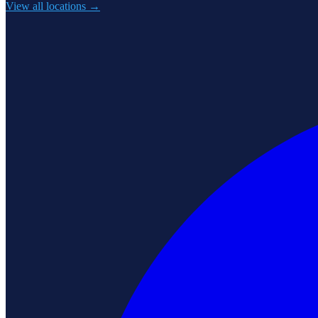
View all locations →