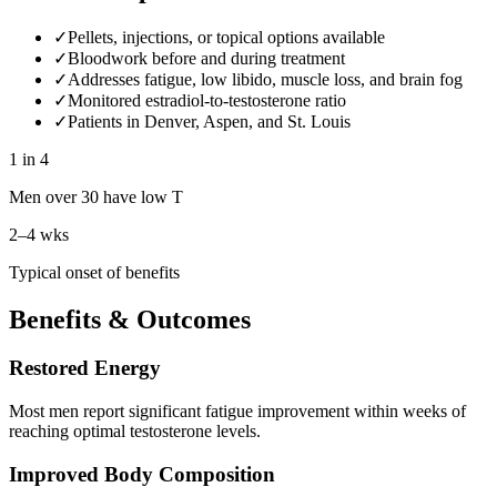
✓
Pellets, injections, or topical options available
✓
Bloodwork before and during treatment
✓
Addresses fatigue, low libido, muscle loss, and brain fog
✓
Monitored estradiol-to-testosterone ratio
✓
Patients in Denver, Aspen, and St. Louis
1 in 4
Men over 30 have low T
2–4 wks
Typical onset of benefits
Benefits & Outcomes
Restored Energy
Most men report significant fatigue improvement within weeks of
reaching optimal testosterone levels.
Improved Body Composition