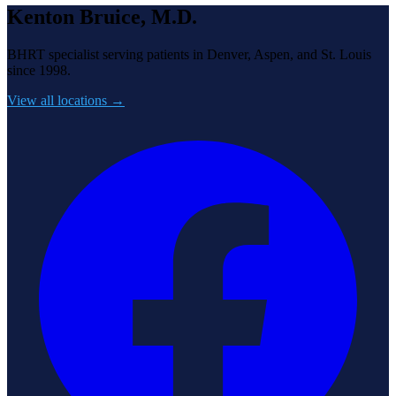
Kenton Bruice, M.D.
BHRT specialist serving patients in Denver, Aspen, and St. Louis
since 1998.
View all locations →