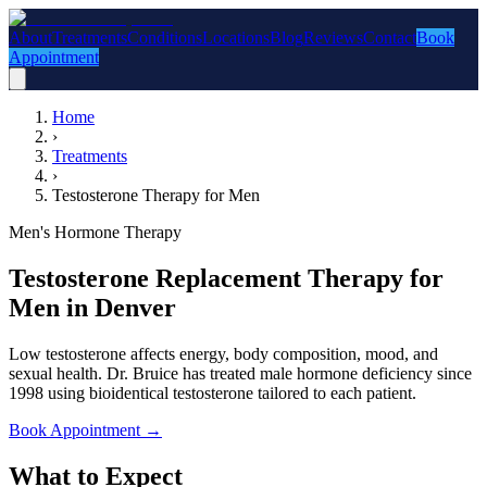
About
Treatments
Conditions
Locations
Blog
Reviews
Contact
Book
Appointment
Home
›
Treatments
›
Testosterone Therapy for Men
Men's Hormone Therapy
Testosterone Replacement Therapy for
Men in Denver
Low testosterone affects energy, body composition, mood, and
sexual health. Dr. Bruice has treated male hormone deficiency since
1998 using bioidentical testosterone tailored to each patient.
Book Appointment
→
What to Expect