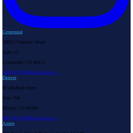
Centennial
7009 S Potomac Street
Suite 111
Centennial, CO 80112
(303) 957-6686
Learn more →
Denver
90 Madison Street
Suite 704
Denver, CO 80206
(303) 957-6686
Learn more →
Aspen