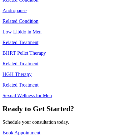
Andropause
Related Condition
Low Libido in Men
Related Treatment
BHRT Pellet Therapy
Related Treatment
HGH Therapy
Related Treatment
Sexual Wellness for Men
Ready to Get Started?
Schedule your consultation today.
Book Appointment