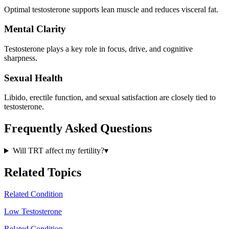
Optimal testosterone supports lean muscle and reduces visceral fat.
Mental Clarity
Testosterone plays a key role in focus, drive, and cognitive
sharpness.
Sexual Health
Libido, erectile function, and sexual satisfaction are closely tied to
testosterone.
Frequently Asked Questions
Will TRT affect my fertility?
▾
Related Topics
Related Condition
Low Testosterone
Related Condition