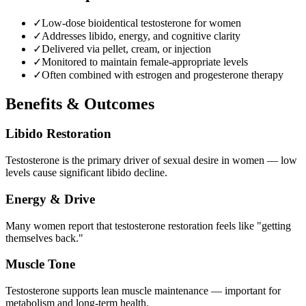
✓
Low-dose bioidentical testosterone for women
✓
Addresses libido, energy, and cognitive clarity
✓
Delivered via pellet, cream, or injection
✓
Monitored to maintain female-appropriate levels
✓
Often combined with estrogen and progesterone therapy
Benefits & Outcomes
Libido Restoration
Testosterone is the primary driver of sexual desire in women — low
levels cause significant libido decline.
Energy & Drive
Many women report that testosterone restoration feels like "getting
themselves back."
Muscle Tone
Testosterone supports lean muscle maintenance — important for
metabolism and long-term health.