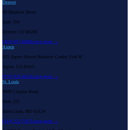
Denver
90 Madison Street
Suite 704
Denver, CO 80206
(303) 957-6686
Learn more →
Aspen
305 Aspen Airport Business Center, Unit M
Aspen, CO 81611
(970) 925-6655
Learn more →
St. Louis
9909 Clayton Road
Suite 225
Saint Louis, MO 63124
(314) 222-7567
Learn more →