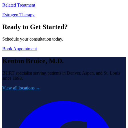
Related Treatment
Estrogen Therapy
Ready to Get Started?
Schedule your consultation today.
Book Appointment
Kenton Bruice, M.D.
BHRT specialist serving patients in Denver, Aspen, and St. Louis
since 1998.
View all locations →