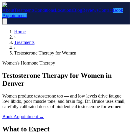
About
Treatments
Conditions
Locations
Blog
Reviews
Contact
Book
Appointment
Home
›
Treatments
›
Testosterone Therapy for Women
Women's Hormone Therapy
Testosterone Therapy for Women in
Denver
Women produce testosterone too — and low levels drive fatigue,
low libido, poor muscle tone, and brain fog. Dr. Bruice uses small,
carefully calibrated doses of bioidentical testosterone for women.
Book Appointment
→
What to Expect