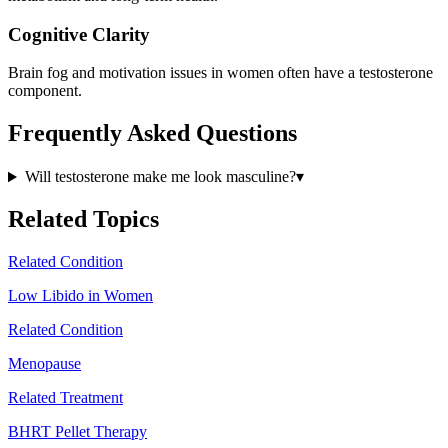
Cognitive Clarity
Brain fog and motivation issues in women often have a testosterone
component.
Frequently Asked Questions
Will testosterone make me look masculine?
▾
Related Topics
Related Condition
Low Libido in Women
Related Condition
Menopause
Related Treatment
BHRT Pellet Therapy