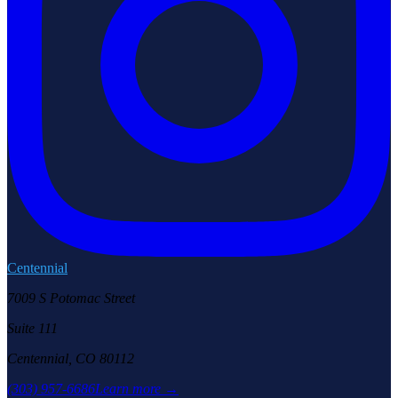
Centennial
7009 S Potomac Street
Suite 111
Centennial, CO 80112
(303) 957-6686
Learn more →