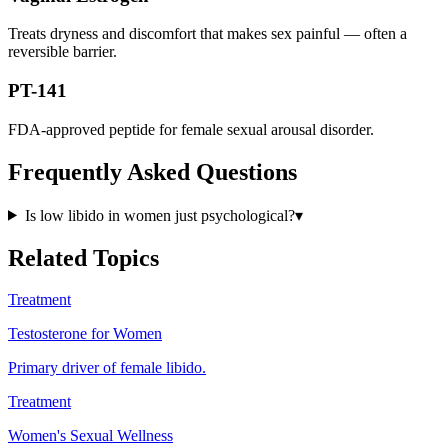
Treats dryness and discomfort that makes sex painful — often a
reversible barrier.
PT-141
FDA-approved peptide for female sexual arousal disorder.
Frequently Asked Questions
Is low libido in women just psychological?
▾
Related Topics
Treatment
Testosterone for Women
Primary driver of female libido.
Treatment
Women's Sexual Wellness