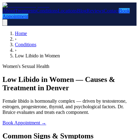
About
Treatments
Conditions
Locations
Blog
Reviews
Contact
Book
Appointment
Home
›
Conditions
›
Low Libido in Women
Women's Sexual Health
Low Libido in Women — Causes &
Treatment in Denver
Female libido is hormonally complex — driven by testosterone,
estrogen, progesterone, thyroid, and psychological factors. Dr.
Bruice evaluates and treats each component.
Book Appointment
→
Common Signs & Symptoms