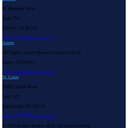
90 Madison Street
Suite 704
Denver, CO 80206
(303) 957-6686
Learn more →
Aspen
305 Aspen Airport Business Center, Unit M
Aspen, CO 81611
(970) 925-6655
Learn more →
St. Louis
9909 Clayton Road
Suite 225
Saint Louis, MO 63124
(314) 222-7567
Learn more →
©
2026
Kenton Bruice, M.D. All rights reserved.