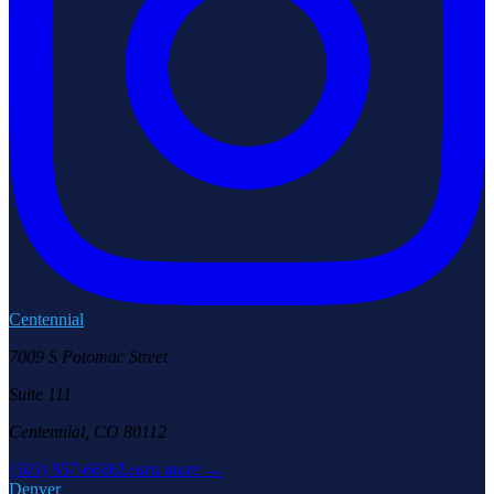
Centennial
7009 S Potomac Street
Suite 111
Centennial, CO 80112
(303) 957-6686
Learn more →
Denver