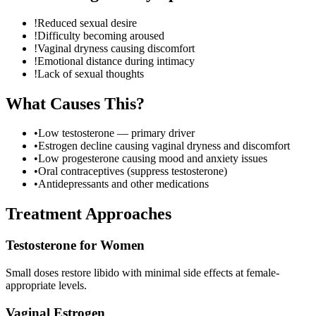
!
Reduced sexual desire
!
Difficulty becoming aroused
!
Vaginal dryness causing discomfort
!
Emotional distance during intimacy
!
Lack of sexual thoughts
What Causes This?
•
Low testosterone — primary driver
•
Estrogen decline causing vaginal dryness and discomfort
•
Low progesterone causing mood and anxiety issues
•
Oral contraceptives (suppress testosterone)
•
Antidepressants and other medications
Treatment Approaches
Testosterone for Women
Small doses restore libido with minimal side effects at female-
appropriate levels.
Vaginal Estrogen