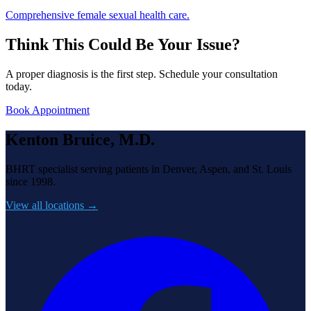
Comprehensive female sexual health care.
Think This Could Be Your Issue?
A proper diagnosis is the first step. Schedule your consultation
today.
Book Appointment
Kenton Bruice, M.D.
BHRT specialist serving patients in Denver, Aspen, and St. Louis
since 1998.
View all locations →