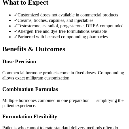
What to Expect
✓
Customized doses not available in commercial products
✓
Creams, troches, capsules, and injectables
✓
Testosterone, estradiol, progesterone, DHEA compounded
✓
Allergen-free and dye-free formulations available
✓
Partnered with licensed compounding pharmacies
Benefits & Outcomes
Dose Precision
Commercial hormone products come in fixed doses. Compounding
allows exact milligram customization.
Combination Formulas
Multiple hormones combined in one preparation — simplifying the
patient experience.
Formulation Flexibility
Patients who cannot tolerate standard delivery methods often do