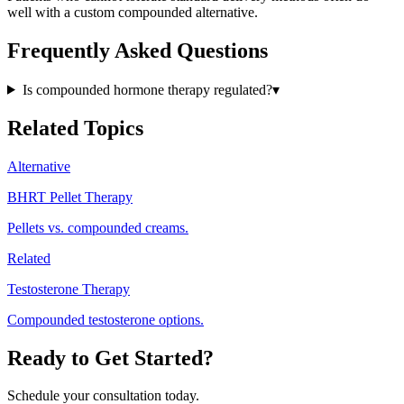
well with a custom compounded alternative.
Frequently Asked Questions
Is compounded hormone therapy regulated?
▾
Related Topics
Alternative
BHRT Pellet Therapy
Pellets vs. compounded creams.
Related
Testosterone Therapy
Compounded testosterone options.
Ready to Get Started?
Schedule your consultation today.