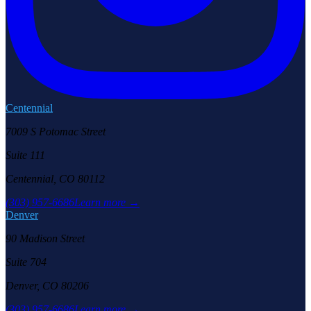
Centennial
7009 S Potomac Street
Suite 111
Centennial, CO 80112
(303) 957-6686
Learn more →
Denver
90 Madison Street
Suite 704
Denver, CO 80206
(303) 957-6686
Learn more →