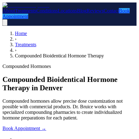
About
Treatments
Conditions
Locations
Blog
Reviews
Contact
Book
Appointment
Home
›
Treatments
›
Compounded Bioidentical Hormone Therapy
Compounded Hormones
Compounded Bioidentical Hormone
Therapy in Denver
Compounded hormones allow precise dose customization not
possible with commercial products. Dr. Bruice works with
specialized compounding pharmacies to create individualized
hormone preparations for each patient.
Book Appointment
→