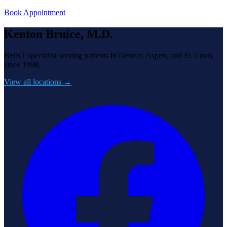
Book Appointment
Kenton Bruice, M.D.
BHRT specialist serving patients in Denver, Aspen, and St. Louis
since 1998.
View all locations →