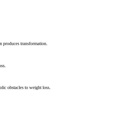
 produces transformation.
oss.
lic obstacles to weight loss.