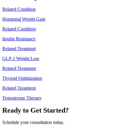
Related Condition
Hormonal Weight Gain
Related Condition
Insulin Resistance
Related Treatment
GLP-1 Weight Loss
Related Treatment
Thyroid Optimization
Related Treatment
Testosterone Therapy
Ready to Get Started?
Schedule your consultation today.