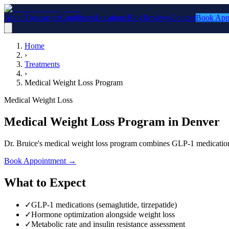
About
Treatments
Conditions
Locations
Blog
Reviews
Contact
Book App
Home
›
Treatments
›
Medical Weight Loss Program
Medical Weight Loss
Medical Weight Loss Program in Denver
Dr. Bruice's medical weight loss program combines GLP-1 medications,
Book Appointment
→
What to Expect
✓
GLP-1 medications (semaglutide, tirzepatide)
✓
Hormone optimization alongside weight loss
✓
Metabolic rate and insulin resistance assessment