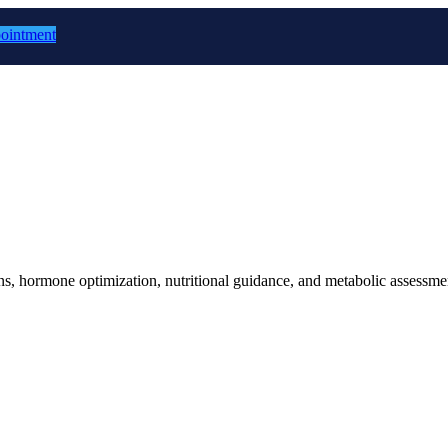
ointment
 hormone optimization, nutritional guidance, and metabolic assessment