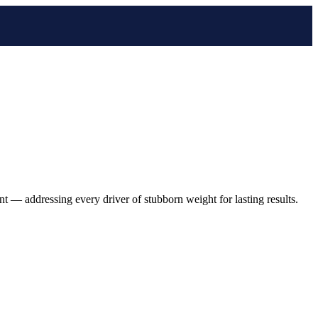
 — addressing every driver of stubborn weight for lasting results.