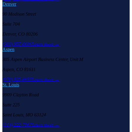
Denver
90 Madison Street
Suite 704
Denver, CO 80206
(303) 957-6686
Learn more →
Aspen
305 Aspen Airport Business Center, Unit M
Aspen, CO 81611
(970) 925-6655
Learn more →
St. Louis
9909 Clayton Road
Suite 225
Saint Louis, MO 63124
(314) 222-7567
Learn more →