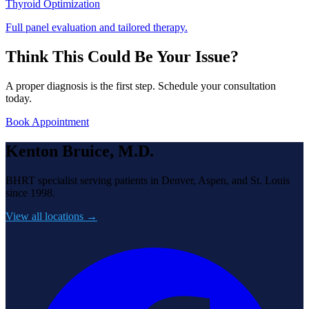
Thyroid Optimization
Full panel evaluation and tailored therapy.
Think This Could Be Your Issue?
A proper diagnosis is the first step. Schedule your consultation
today.
Book Appointment
Kenton Bruice, M.D.
BHRT specialist serving patients in Denver, Aspen, and St. Louis
since 1998.
View all locations →