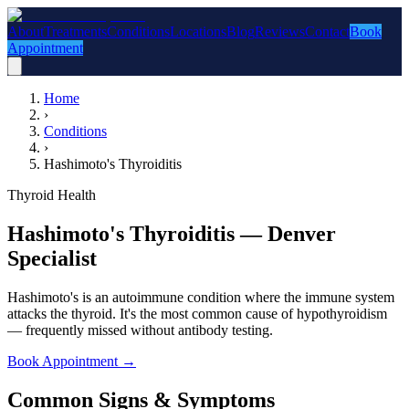
About
Treatments
Conditions
Locations
Blog
Reviews
Contact
Book
Appointment
Home
›
Conditions
›
Hashimoto's Thyroiditis
Thyroid Health
Hashimoto's Thyroiditis — Denver
Specialist
Hashimoto's is an autoimmune condition where the immune system
attacks the thyroid. It's the most common cause of hypothyroidism
— frequently missed without antibody testing.
Book Appointment
→
Common Signs & Symptoms