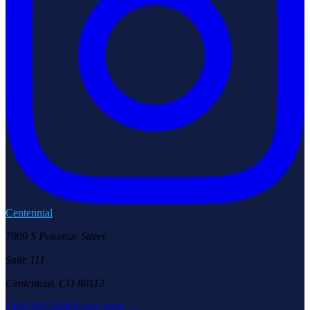
Centennial
7009 S Potomac Street
Suite 111
Centennial, CO 80112
(303) 957-6686
Learn more →