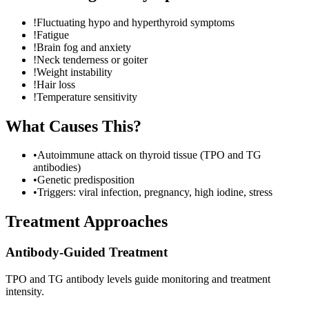
!
Fluctuating hypo and hyperthyroid symptoms
!
Fatigue
!
Brain fog and anxiety
!
Neck tenderness or goiter
!
Weight instability
!
Hair loss
!
Temperature sensitivity
What Causes This?
•
Autoimmune attack on thyroid tissue (TPO and TG
antibodies)
•
Genetic predisposition
•
Triggers: viral infection, pregnancy, high iodine, stress
Treatment Approaches
Antibody-Guided Treatment
TPO and TG antibody levels guide monitoring and treatment
intensity.