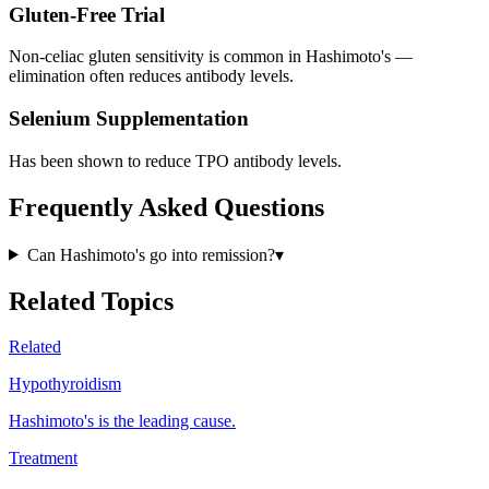
Gluten-Free Trial
Non-celiac gluten sensitivity is common in Hashimoto's —
elimination often reduces antibody levels.
Selenium Supplementation
Has been shown to reduce TPO antibody levels.
Frequently Asked Questions
Can Hashimoto's go into remission?
▾
Related Topics
Related
Hypothyroidism
Hashimoto's is the leading cause.
Treatment