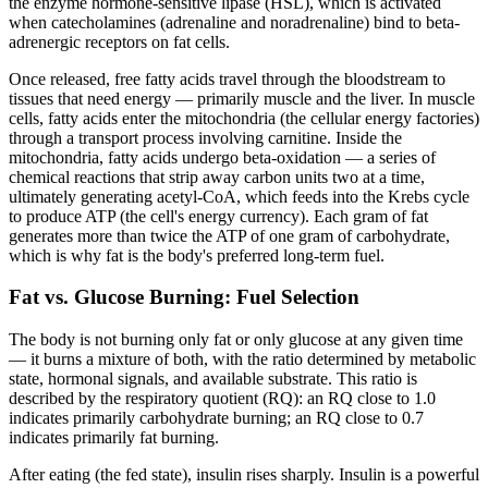
the enzyme hormone-sensitive lipase (HSL), which is activated
when catecholamines (adrenaline and noradrenaline) bind to beta-
adrenergic receptors on fat cells.
Once released, free fatty acids travel through the bloodstream to
tissues that need energy — primarily muscle and the liver. In muscle
cells, fatty acids enter the mitochondria (the cellular energy factories)
through a transport process involving carnitine. Inside the
mitochondria, fatty acids undergo beta-oxidation — a series of
chemical reactions that strip away carbon units two at a time,
ultimately generating acetyl-CoA, which feeds into the Krebs cycle
to produce ATP (the cell's energy currency). Each gram of fat
generates more than twice the ATP of one gram of carbohydrate,
which is why fat is the body's preferred long-term fuel.
Fat vs. Glucose Burning: Fuel Selection
The body is not burning only fat or only glucose at any given time
— it burns a mixture of both, with the ratio determined by metabolic
state, hormonal signals, and available substrate. This ratio is
described by the respiratory quotient (RQ): an RQ close to 1.0
indicates primarily carbohydrate burning; an RQ close to 0.7
indicates primarily fat burning.
After eating (the fed state), insulin rises sharply. Insulin is a powerful