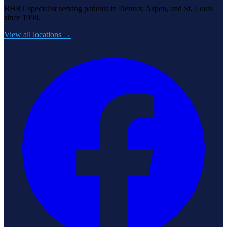
BHRT specialist serving patients in Denver, Aspen, and St. Louis
since 1998.
View all locations →