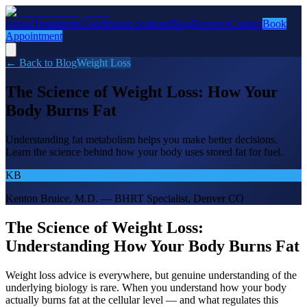
About
Treatments
Conditions
Locations
Blog
Reviews
Contact
Book
Appointment
← Back to Blog
Weight Loss
The Science of Weight Loss: How Your
Body Burns Fat
Understanding fat metabolism helps you make better decisions.
Learn the science behind how your body uses stored fat for fuel.
KB
Kenton Bruice, M.D. — BHRT Specialist, Denver CO
The Science of Weight Loss:
Understanding How Your Body Burns Fat
Weight loss advice is everywhere, but genuine understanding of the
underlying biology is rare. When you understand how your body
actually burns fat at the cellular level — and what regulates this