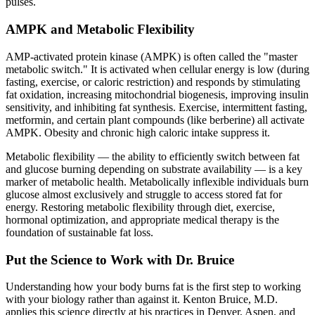
pulses.
AMPK and Metabolic Flexibility
AMP-activated protein kinase (AMPK) is often called the "master
metabolic switch." It is activated when cellular energy is low (during
fasting, exercise, or caloric restriction) and responds by stimulating
fat oxidation, increasing mitochondrial biogenesis, improving insulin
sensitivity, and inhibiting fat synthesis. Exercise, intermittent fasting,
metformin, and certain plant compounds (like berberine) all activate
AMPK. Obesity and chronic high caloric intake suppress it.
Metabolic flexibility — the ability to efficiently switch between fat
and glucose burning depending on substrate availability — is a key
marker of metabolic health. Metabolically inflexible individuals burn
glucose almost exclusively and struggle to access stored fat for
energy. Restoring metabolic flexibility through diet, exercise,
hormonal optimization, and appropriate medical therapy is the
foundation of sustainable fat loss.
Put the Science to Work with Dr. Bruice
Understanding how your body burns fat is the first step to working
with your biology rather than against it. Kenton Bruice, M.D.
applies this science directly at his practices in Denver, Aspen, and