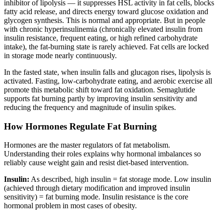
inhibitor of lipolysis — it suppresses HSL activity in fat cells, blocks
fatty acid release, and directs energy toward glucose oxidation and
glycogen synthesis. This is normal and appropriate. But in people
with chronic hyperinsulinemia (chronically elevated insulin from
insulin resistance, frequent eating, or high refined carbohydrate
intake), the fat-burning state is rarely achieved. Fat cells are locked
in storage mode nearly continuously.
In the fasted state, when insulin falls and glucagon rises, lipolysis is
activated. Fasting, low-carbohydrate eating, and aerobic exercise all
promote this metabolic shift toward fat oxidation. Semaglutide
supports fat burning partly by improving insulin sensitivity and
reducing the frequency and magnitude of insulin spikes.
How Hormones Regulate Fat Burning
Hormones are the master regulators of fat metabolism.
Understanding their roles explains why hormonal imbalances so
reliably cause weight gain and resist diet-based intervention.
Insulin:
As described, high insulin = fat storage mode. Low insulin
(achieved through dietary modification and improved insulin
sensitivity) = fat burning mode. Insulin resistance is the core
hormonal problem in most cases of obesity.