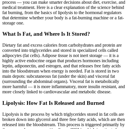
process — you can make smarter decisions about diet, exercise, and
medical treatment. Here is a clear explanation of the science behind
fat burning, from the basics of lipolysis to the hormonal regulators
that determine whether your body is a fat-burning machine or a fat-
storage one.
What Is Fat, and Where Is It Stored?
Dietary fat and excess calories from carbohydrates and protein are
converted into triglycerides and stored in specialized cells called
adipocytes (fat cells). Adipose tissue is not inert storage — it is a
highly active endocrine organ that produces hormones including
leptin, adiponectin, and estrogen, and that releases free fatty acids
into the bloodstream when energy is needed. Fat is stored in two
main depots: subcutaneous fat (under the skin) and visceral fat
(surrounding the abdominal organs). Visceral fat is metabolically
more harmful — it is more inflammatory, more insulin resistant, and
more closely linked to cardiovascular and metabolic disease.
Lipolysis: How Fat Is Released and Burned
Lipolysis is the process by which triglycerides stored in fat cells are
broken down into glycerol and three free fatty acids, which are then
released into the bloodstream. This process is triggered primarily by