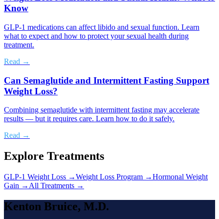
Know
GLP-1 medications can affect libido and sexual function. Learn
what to expect and how to protect your sexual health during
treatment.
Read →
Can Semaglutide and Intermittent Fasting Support
Weight Loss?
Combining semaglutide with intermittent fasting may accelerate
results — but it requires care. Learn how to do it safely.
Read →
Explore Treatments
GLP-1 Weight Loss
→
Weight Loss Program
→
Hormonal Weight
Gain
→
All Treatments →
Kenton Bruice, M.D.