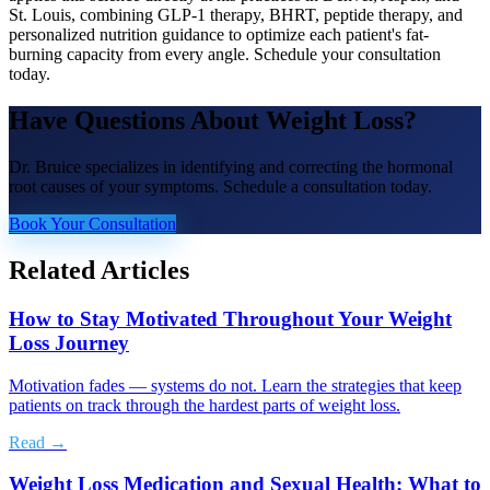
St. Louis, combining GLP-1 therapy, BHRT, peptide therapy, and
personalized nutrition guidance to optimize each patient's fat-
burning capacity from every angle. Schedule your consultation
today.
Have Questions About
Weight Loss
?
Dr. Bruice specializes in identifying and correcting the hormonal
root causes of your symptoms. Schedule a consultation today.
Book Your Consultation
Related Articles
How to Stay Motivated Throughout Your Weight
Loss Journey
Motivation fades — systems do not. Learn the strategies that keep
patients on track through the hardest parts of weight loss.
Read →
Weight Loss Medication and Sexual Health: What to