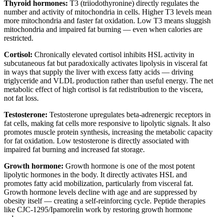
Thyroid hormones:
T3 (triiodothyronine) directly regulates the
number and activity of mitochondria in cells. Higher T3 levels mean
more mitochondria and faster fat oxidation. Low T3 means sluggish
mitochondria and impaired fat burning — even when calories are
restricted.
Cortisol:
Chronically elevated cortisol inhibits HSL activity in
subcutaneous fat but paradoxically activates lipolysis in visceral fat
in ways that supply the liver with excess fatty acids — driving
triglyceride and VLDL production rather than useful energy. The net
metabolic effect of high cortisol is fat redistribution to the viscera,
not fat loss.
Testosterone:
Testosterone upregulates beta-adrenergic receptors in
fat cells, making fat cells more responsive to lipolytic signals. It also
promotes muscle protein synthesis, increasing the metabolic capacity
for fat oxidation. Low testosterone is directly associated with
impaired fat burning and increased fat storage.
Growth hormone:
Growth hormone is one of the most potent
lipolytic hormones in the body. It directly activates HSL and
promotes fatty acid mobilization, particularly from visceral fat.
Growth hormone levels decline with age and are suppressed by
obesity itself — creating a self-reinforcing cycle. Peptide therapies
like CJC-1295/Ipamorelin work by restoring growth hormone