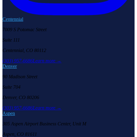
Centennial
7009 S Potomac Street
Suite 111
Centennial, CO 80112
(303) 957-6686
Learn more →
Denver
90 Madison Street
Suite 704
Denver, CO 80206
(303) 957-6686
Learn more →
Aspen
305 Aspen Airport Business Center, Unit M
Aspen, CO 81611