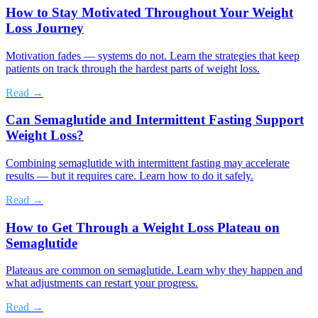
How to Stay Motivated Throughout Your Weight
Loss Journey
Motivation fades — systems do not. Learn the strategies that keep
patients on track through the hardest parts of weight loss.
Read →
Can Semaglutide and Intermittent Fasting Support
Weight Loss?
Combining semaglutide with intermittent fasting may accelerate
results — but it requires care. Learn how to do it safely.
Read →
How to Get Through a Weight Loss Plateau on
Semaglutide
Plateaus are common on semaglutide. Learn why they happen and
what adjustments can restart your progress.
Read →