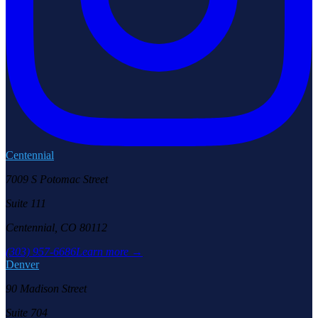
Centennial
7009 S Potomac Street
Suite 111
Centennial, CO 80112
(303) 957-6686
Learn more →
Denver
90 Madison Street
Suite 704