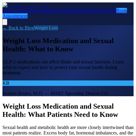
About
Treatments
Conditions
Locations
Blog
Reviews
Contact
Book
Appointment
← Back to Blog
Weight Loss
Weight Loss Medication and Sexual
Health: What to Know
GLP-1 medications can affect libido and sexual function. Learn
what to expect and how to protect your sexual health during
treatment.
KB
Kenton Bruice, M.D. — BHRT Specialist, Denver CO
Weight Loss Medication and Sexual
Health: What Patients Need to Know
Sexual health and metabolic health are more closely intertwined than
most patients realize. Excess body fat, hormonal imbalances, and the