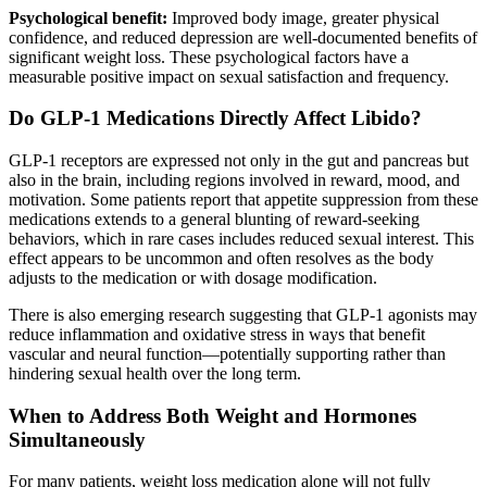
Psychological benefit:
Improved body image, greater physical
confidence, and reduced depression are well-documented benefits of
significant weight loss. These psychological factors have a
measurable positive impact on sexual satisfaction and frequency.
Do GLP-1 Medications Directly Affect Libido?
GLP-1 receptors are expressed not only in the gut and pancreas but
also in the brain, including regions involved in reward, mood, and
motivation. Some patients report that appetite suppression from these
medications extends to a general blunting of reward-seeking
behaviors, which in rare cases includes reduced sexual interest. This
effect appears to be uncommon and often resolves as the body
adjusts to the medication or with dosage modification.
There is also emerging research suggesting that GLP-1 agonists may
reduce inflammation and oxidative stress in ways that benefit
vascular and neural function—potentially supporting rather than
hindering sexual health over the long term.
When to Address Both Weight and Hormones
Simultaneously
For many patients, weight loss medication alone will not fully