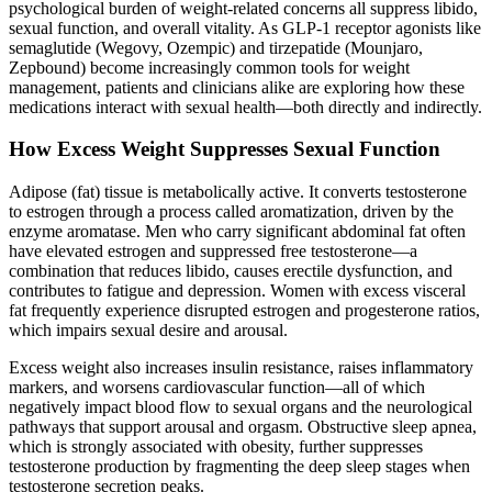
psychological burden of weight-related concerns all suppress libido,
sexual function, and overall vitality. As GLP-1 receptor agonists like
semaglutide (Wegovy, Ozempic) and tirzepatide (Mounjaro,
Zepbound) become increasingly common tools for weight
management, patients and clinicians alike are exploring how these
medications interact with sexual health—both directly and indirectly.
How Excess Weight Suppresses Sexual Function
Adipose (fat) tissue is metabolically active. It converts testosterone
to estrogen through a process called aromatization, driven by the
enzyme aromatase. Men who carry significant abdominal fat often
have elevated estrogen and suppressed free testosterone—a
combination that reduces libido, causes erectile dysfunction, and
contributes to fatigue and depression. Women with excess visceral
fat frequently experience disrupted estrogen and progesterone ratios,
which impairs sexual desire and arousal.
Excess weight also increases insulin resistance, raises inflammatory
markers, and worsens cardiovascular function—all of which
negatively impact blood flow to sexual organs and the neurological
pathways that support arousal and orgasm. Obstructive sleep apnea,
which is strongly associated with obesity, further suppresses
testosterone production by fragmenting the deep sleep stages when
testosterone secretion peaks.