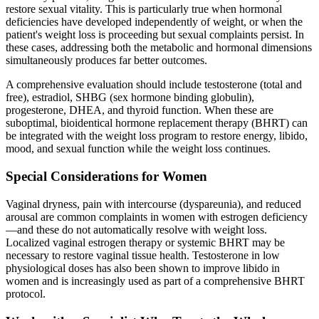
restore sexual vitality. This is particularly true when hormonal
deficiencies have developed independently of weight, or when the
patient's weight loss is proceeding but sexual complaints persist. In
these cases, addressing both the metabolic and hormonal dimensions
simultaneously produces far better outcomes.
A comprehensive evaluation should include testosterone (total and
free), estradiol, SHBG (sex hormone binding globulin),
progesterone, DHEA, and thyroid function. When these are
suboptimal, bioidentical hormone replacement therapy (BHRT) can
be integrated with the weight loss program to restore energy, libido,
mood, and sexual function while the weight loss continues.
Special Considerations for Women
Vaginal dryness, pain with intercourse (dyspareunia), and reduced
arousal are common complaints in women with estrogen deficiency
—and these do not automatically resolve with weight loss.
Localized vaginal estrogen therapy or systemic BHRT may be
necessary to restore vaginal tissue health. Testosterone in low
physiological doses has also been shown to improve libido in
women and is increasingly used as part of a comprehensive BHRT
protocol.