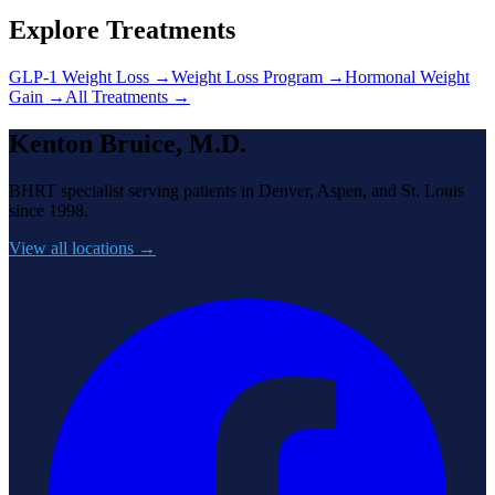
Explore Treatments
GLP-1 Weight Loss
→
Weight Loss Program
→
Hormonal Weight
Gain
→
All Treatments →
Kenton Bruice, M.D.
BHRT specialist serving patients in Denver, Aspen, and St. Louis
since 1998.
View all locations →