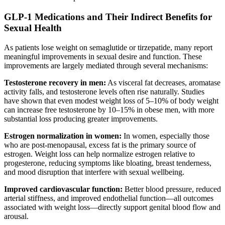
GLP-1 Medications and Their Indirect Benefits for
Sexual Health
As patients lose weight on semaglutide or tirzepatide, many report
meaningful improvements in sexual desire and function. These
improvements are largely mediated through several mechanisms:
Testosterone recovery in men:
As visceral fat decreases, aromatase
activity falls, and testosterone levels often rise naturally. Studies
have shown that even modest weight loss of 5–10% of body weight
can increase free testosterone by 10–15% in obese men, with more
substantial loss producing greater improvements.
Estrogen normalization in women:
In women, especially those
who are post-menopausal, excess fat is the primary source of
estrogen. Weight loss can help normalize estrogen relative to
progesterone, reducing symptoms like bloating, breast tenderness,
and mood disruption that interfere with sexual wellbeing.
Improved cardiovascular function:
Better blood pressure, reduced
arterial stiffness, and improved endothelial function—all outcomes
associated with weight loss—directly support genital blood flow and
arousal.