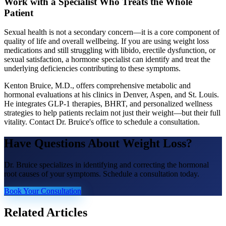
Work with a Specialist Who Treats the Whole
Patient
Sexual health is not a secondary concern—it is a core component of
quality of life and overall wellbeing. If you are using weight loss
medications and still struggling with libido, erectile dysfunction, or
sexual satisfaction, a hormone specialist can identify and treat the
underlying deficiencies contributing to these symptoms.
Kenton Bruice, M.D., offers comprehensive metabolic and
hormonal evaluations at his clinics in Denver, Aspen, and St. Louis.
He integrates GLP-1 therapies, BHRT, and personalized wellness
strategies to help patients reclaim not just their weight—but their full
vitality. Contact Dr. Bruice's office to schedule a consultation.
Have Questions About
Weight Loss
?
Dr. Bruice specializes in identifying and correcting the hormonal
root causes of your symptoms. Schedule a consultation today.
Book Your Consultation
Related Articles