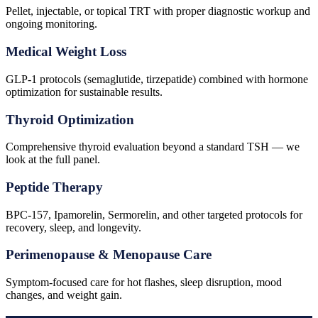
Pellet, injectable, or topical TRT with proper diagnostic workup and
ongoing monitoring.
Medical Weight Loss
GLP-1 protocols (semaglutide, tirzepatide) combined with hormone
optimization for sustainable results.
Thyroid Optimization
Comprehensive thyroid evaluation beyond a standard TSH — we
look at the full panel.
Peptide Therapy
BPC-157, Ipamorelin, Sermorelin, and other targeted protocols for
recovery, sleep, and longevity.
Perimenopause & Menopause Care
Symptom-focused care for hot flashes, sleep disruption, mood
changes, and weight gain.