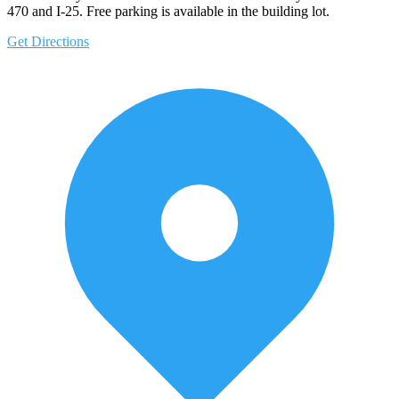
470 and I-25. Free parking is available in the building lot.
Get Directions