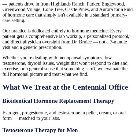
— patients drive in from Highlands Ranch, Parker, Englewood,
Greenwood Village, Lone Tree, Castle Pines, and Aurora for a kind
of hormone care that simply isn't available in a standard primary-
care setting.
Our practice is dedicated entirely to hormone medicine. Every
patient gets a comprehensive lab workup, a personalized protocol,
and direct physician oversight from Dr. Bruice — not a 7-minute
visit and a generic prescription.
Whether you're dealing with menopausal symptoms, low
testosterone, thyroid issues, weight that won't respond to diet and
exercise, or a general sense that something is off, we evaluate the
full hormonal picture and treat what we find.
What We Treat at the Centennial Office
Bioidentical Hormone Replacement Therapy
Estrogen, progesterone, and testosterone in pellet, cream, or oral
form — matched to your labs.
Testosterone Therapy for Men