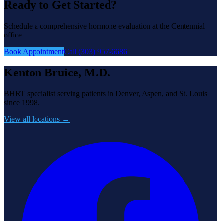
Ready to Get Started?
Schedule a comprehensive hormone evaluation at the Centennial
office.
Book Appointment
Call (303) 957-6686
Kenton Bruice, M.D.
BHRT specialist serving patients in Denver, Aspen, and St. Louis
since 1998.
View all locations →