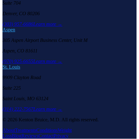
Suite 704
Denver, CO 80206
(303) 957-6686
Learn more →
Aspen
305 Aspen Airport Business Center, Unit M
Aspen, CO 81611
(970) 925-6655
Learn more →
St. Louis
9909 Clayton Road
Suite 225
Saint Louis, MO 63124
(314) 222-7567
Learn more →
©
2026
Kenton Bruice, M.D. All rights reserved.
About
Treatments
Conditions
Weight
Loss
Blog
Reviews
Contact
Privacy