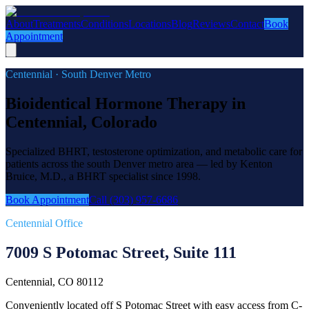
About
Treatments
Conditions
Locations
Blog
Reviews
Contact
Book
Appointment
Centennial · South Denver Metro
Bioidentical Hormone Therapy in
Centennial, Colorado
Specialized BHRT, testosterone optimization, and metabolic care for
patients across the south Denver metro area — led by Kenton
Bruice, M.D., a BHRT specialist since 1998.
Book Appointment
Call (303) 957-6686
Centennial Office
7009 S Potomac Street, Suite 111
Centennial, CO 80112
Conveniently located off S Potomac Street with easy access from C-