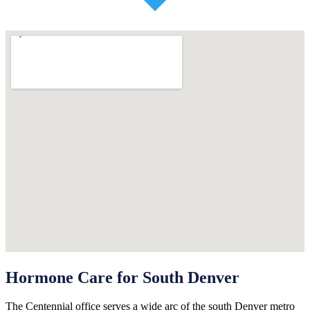
Hormone Care for South Denver
The Centennial office serves a wide arc of the south Denver metro