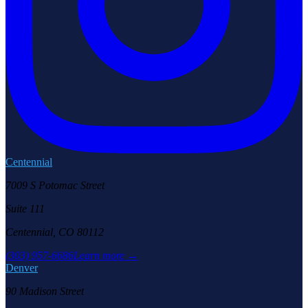
Centennial
7009 S Potomac Street
Suite 111
Centennial, CO 80112
(303) 957-6686
Learn more →
Denver
90 Madison Street