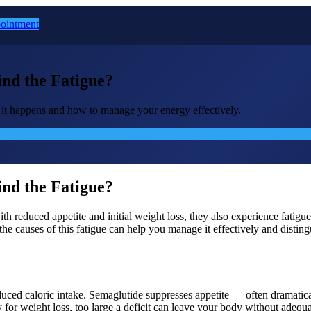
ointment
nd the Fatigue?
it happens and how to manage your energy effectively.
nd the Fatigue?
with reduced appetite and initial weight loss, they also experience fati
the causes of this fatigue can help you manage it effectively and disti
duced caloric intake. Semaglutide suppresses appetite — often dramatica
ry for weight loss, too large a deficit can leave your body without adequ