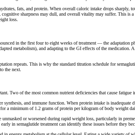
drates, fats, and protein. When overall caloric intake drops sharply, t
cognitive sharpness may dull, and overall vitality may suffer. This is a
ight loss.
nounced in the first four to eight weeks of treatment — the adaptation ph
dapted metabolism), and adapting to the GI effects of the medication. As
ptation repeats. This is why the standard titration schedule for semagl
to the next.
rtant. Two of the most common nutrient deficiencies that cause fatigue 
er synthesis, and immune function. When protein intake is inadequate du
for a minimum of 1.2 grams of protein per kilogram of body weight dail
e unmasked or worsened during rapid weight loss, particularly in prem
arly in semaglutide treatment can identify these issues before they bec
 in energy metabolism at the cellular level. Eating a wide variety of 