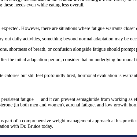
 these needs even while eating less overall.
expected. However, there are situations where fatigue warrants closer 
rry out daily activities, something beyond normal adaptation may be occ
ions, shortness of breath, or confusion alongside fatigue should prompt
ter the initial adaptation period, consider that an underlying hormonal
e calories but still feel profoundly tired, hormonal evaluation is warran
persistent fatigue — and it can prevent semaglutide from working as ef
sterone (in both men and women), adrenal fatigue, and low growth hormon
s part of a comprehensive weight management approach at his practices
ation with Dr. Bruice today.