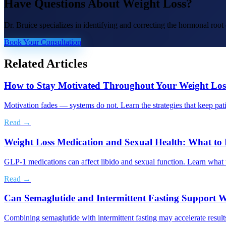
Have Questions About
Weight Loss
?
Dr. Bruice specializes in identifying and correcting the hormonal roo
Book Your Consultation
Related Articles
How to Stay Motivated Throughout Your Weight Los
Motivation fades — systems do not. Learn the strategies that keep pati
Read →
Weight Loss Medication and Sexual Health: What t
GLP-1 medications can affect libido and sexual function. Learn what t
Read →
Can Semaglutide and Intermittent Fasting Support W
Combining semaglutide with intermittent fasting may accelerate results