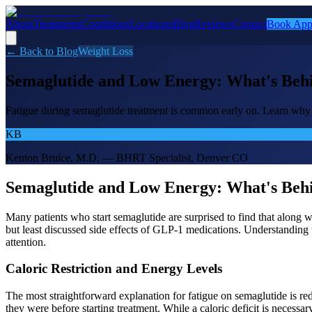
About
Treatments
Conditions
Locations
Blog
Reviews
Contact
Book App
← Back to Blog
Weight Loss
Semaglutide and Low Energy: What's Behi
Fatigue during semaglutide treatment is common early on. Learn why 
KB
Kenton Bruice, M.D. — BHRT Specialist, Denver CO
Semaglutide and Low Energy: What's Behi
Many patients who start semaglutide are surprised to find that along 
but least discussed side effects of GLP-1 medications. Understanding 
attention.
Caloric Restriction and Energy Levels
The most straightforward explanation for fatigue on semaglutide is re
they were before starting treatment. While a caloric deficit is necessa