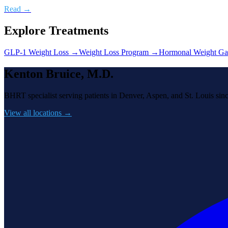
Read →
Explore Treatments
GLP-1 Weight Loss
→
Weight Loss Program
→
Hormonal Weight Ga
Kenton Bruice, M.D.
BHRT specialist serving patients in Denver, Aspen, and St. Louis sin
View all locations →