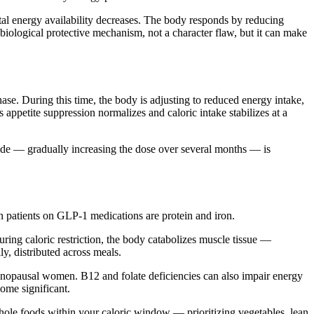
otal energy availability decreases. The body responds by reducing
 biological protective mechanism, not a character flaw, but it can make
ase. During this time, the body is adjusting to reduced energy intake,
 appetite suppression normalizes and caloric intake stabilizes at a
utide — gradually increasing the dose over several months — is
in patients on GLP-1 medications are protein and iron.
ring caloric restriction, the body catabolizes muscle tissue —
y, distributed across meals.
enopausal women. B12 and folate deficiencies can also impair energy
ome significant.
whole foods within your caloric window — prioritizing vegetables, lean