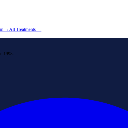
in
→
All Treatments →
ce 1998.