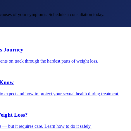
t causes of your symptoms. Schedule a consultation today.
s Journey
ents on track through the hardest parts of weight loss.
o Know
o expect and how to protect your sexual health during treatment.
eight Loss?
 — but it requires care. Learn how to do it safely.