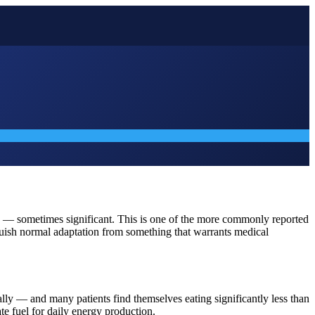
gue — sometimes significant. This is one of the more commonly reported
nguish normal adaptation from something that warrants medical
lly — and many patients find themselves eating significantly less than
ate fuel for daily energy production.