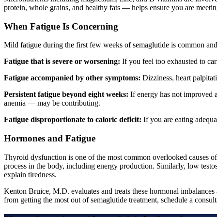
protein, whole grains, and healthy fats — helps ensure you are meeting
When Fatigue Is Concerning
Mild fatigue during the first few weeks of semaglutide is common and 
Fatigue that is severe or worsening:
If you feel too exhausted to ca
Fatigue accompanied by other symptoms:
Dizziness, heart palpitat
Persistent fatigue beyond eight weeks:
If energy has not improved af
anemia — may be contributing.
Fatigue disproportionate to caloric deficit:
If you are eating adequat
Hormones and Fatigue
Thyroid dysfunction is one of the most common overlooked causes of 
process in the body, including energy production. Similarly, low testo
explain tiredness.
Kenton Bruice, M.D. evaluates and treats these hormonal imbalances a
from getting the most out of semaglutide treatment, schedule a consult