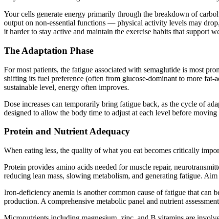
Your cells generate energy primarily through the breakdown of carbohy
output on non-essential functions — physical activity levels may drop, 
it harder to stay active and maintain the exercise habits that support we
The Adaptation Phase
For most patients, the fatigue associated with semaglutide is most pro
shifting its fuel preference (often from glucose-dominant to more fat-a
sustainable level, energy often improves.
Dose increases can temporarily bring fatigue back, as the cycle of ada
designed to allow the body time to adjust at each level before moving 
Protein and Nutrient Adequacy
When eating less, the quality of what you eat becomes critically impo
Protein provides amino acids needed for muscle repair, neurotransmitt
reducing lean mass, slowing metabolism, and generating fatigue. Aim 
Iron-deficiency anemia is another common cause of fatigue that can b
production. A comprehensive metabolic panel and nutrient assessment e
Micronutrients including magnesium, zinc, and B vitamins are involved