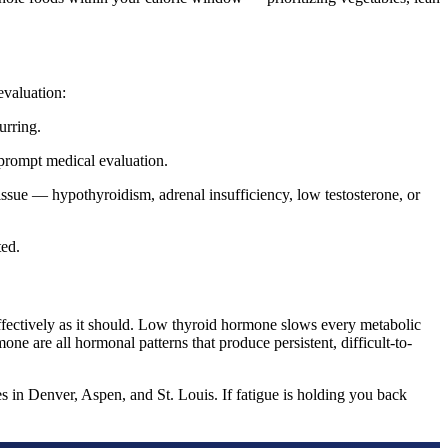
evaluation:
urring.
 prompt medical evaluation.
 issue — hypothyroidism, adrenal insufficiency, low testosterone, or
ted.
fectively as it should. Low thyroid hormone slows every metabolic
e are all hormonal patterns that produce persistent, difficult-to-
 in Denver, Aspen, and St. Louis. If fatigue is holding you back