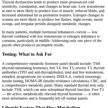
Thyroid dysfunction tends to produce more pronounced cold
sensitivity, constipation, and changes in heart rate. Low testosterone
in men is more likely to produce loss of muscle, reduced libido, and
increased abdominal fat as prominent features. Estrogen changes in
women are more likely to produce hot flashes, night sweats, mood
swings, and irregular periods alongside metabolic changes.
In many patients, multiple hormonal imbalances coexist — low
thyroid combined with low testosterone or estrogen imbalance is
common, particularly in midlife. Addressing only one piece of the
puzzle often produces incomplete results.
Testing: What to Ask For
A comprehensive metabolic hormone panel should include: TSH
(thyroid-stimulating hormone), free T4, free T3, reverse T3, thyroid
antibodies (TPO and anti-thyroglobulin), total and free testosterone,
estradiol, progesterone (in women), DHEA-S, cortisol (morning),
insulin fasting, HOMA-IR (insulin resistance calculation), CBC, and
a comprehensive metabolic panel. Many standard thyroid tests only
include TSH, which can miss suboptimal thyroid function. Free T3
— the active, metabolically relevant thyroid hormone — is often
more informative and is frequently left off routine panels.
Lifestyle Factors That Slow Metabolism