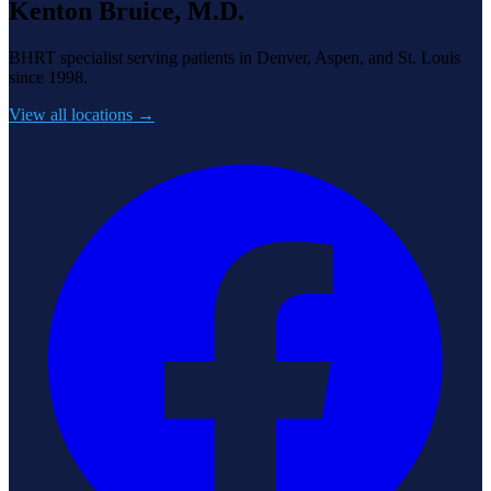
Kenton Bruice, M.D.
BHRT specialist serving patients in Denver, Aspen, and St. Louis
since 1998.
View all locations →