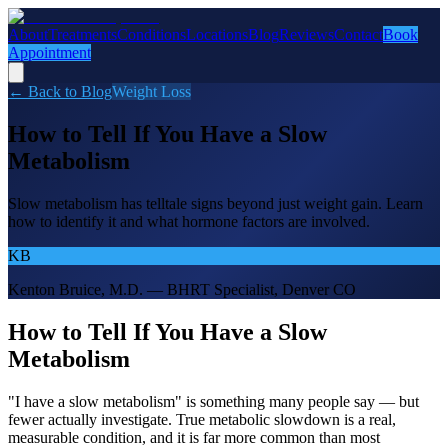
About
Treatments
Conditions
Locations
Blog
Reviews
Contact
Book
Appointment
← Back to Blog
Weight Loss
How to Tell If You Have a Slow
Metabolism
Slow metabolism has telltale signs beyond just weight gain. Learn
how to identify it and what hormone factors are involved.
KB
Kenton Bruice, M.D. — BHRT Specialist, Denver CO
How to Tell If You Have a Slow
Metabolism
"I have a slow metabolism" is something many people say — but
fewer actually investigate. True metabolic slowdown is a real,
measurable condition, and it is far more common than most