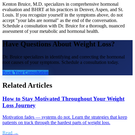
Kenton Bruice, M.D. specializes in comprehensive hormonal
evaluation and BHRT at his practices in Denver, Aspen, and St.
Louis. If you recognize yourself in the symptoms above, do not
accept "your labs are normal" as the end of the conversation.
Schedule a consultation with Dr. Bruice for a thorough, nuanced
assessment of your metabolic and hormonal health.
Have Questions About
Weight Loss
?
Dr. Bruice specializes in identifying and correcting the hormonal
root causes of your symptoms. Schedule a consultation today.
Book Your Consultation
Related Articles
How to Stay Motivated Throughout Your Weight
Loss Journey
Motivation fades — systems do not. Learn the strategies that keep
patients on track through the hardest parts of weight loss.
Read →