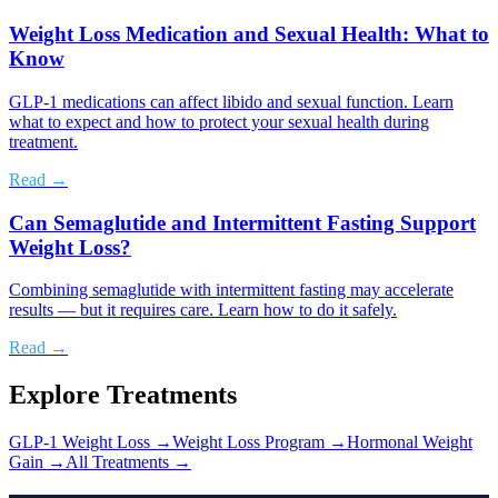
Weight Loss Medication and Sexual Health: What to
Know
GLP-1 medications can affect libido and sexual function. Learn
what to expect and how to protect your sexual health during
treatment.
Read →
Can Semaglutide and Intermittent Fasting Support
Weight Loss?
Combining semaglutide with intermittent fasting may accelerate
results — but it requires care. Learn how to do it safely.
Read →
Explore Treatments
GLP-1 Weight Loss
→
Weight Loss Program
→
Hormonal Weight
Gain
→
All Treatments →