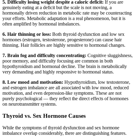
5. Difficulty losing weight despite a caloric deficit:
If you are
genuinely eating at a deficit but the scale is not moving, a
hormonally driven reduction in metabolic rate may be counteracting
your efforts. Metabolic adaptation is a real phenomenon, but it is
often amplified by hormonal imbalances.
6. Hair thinning or loss:
Both thyroid dysfunction and low sex
hormones (estrogen, testosterone, progesterone) can cause hair
thinning. Hair follicles are highly sensitive to hormonal changes.
7. Brain fog and difficulty concentrating:
Cognitive sluggishness,
poor memory, and difficulty focusing are common in both
hypothyroidism and hormonal decline. The brain is metabolically
very demanding and highly responsive to hormonal status.
8. Low mood and motivation:
Hypothyroidism, low testosterone,
and estrogen imbalance are all associated with low mood, reduced
motivation, and even depression-like symptoms. These are not
purely psychological — they reflect the direct effects of hormones
on neurotransmitter systems.
Thyroid vs. Sex Hormone Causes
While the symptoms of thyroid dysfunction and sex hormone
imbalance overlap considerably, there are distinguishing features.