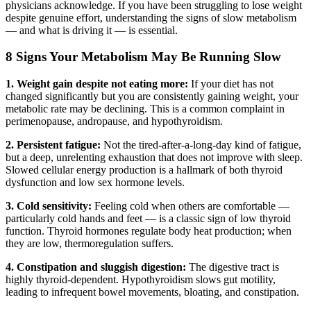
physicians acknowledge. If you have been struggling to lose weight
despite genuine effort, understanding the signs of slow metabolism
— and what is driving it — is essential.
8 Signs Your Metabolism May Be Running Slow
1. Weight gain despite not eating more:
If your diet has not
changed significantly but you are consistently gaining weight, your
metabolic rate may be declining. This is a common complaint in
perimenopause, andropause, and hypothyroidism.
2. Persistent fatigue:
Not the tired-after-a-long-day kind of fatigue,
but a deep, unrelenting exhaustion that does not improve with sleep.
Slowed cellular energy production is a hallmark of both thyroid
dysfunction and low sex hormone levels.
3. Cold sensitivity:
Feeling cold when others are comfortable —
particularly cold hands and feet — is a classic sign of low thyroid
function. Thyroid hormones regulate body heat production; when
they are low, thermoregulation suffers.
4. Constipation and sluggish digestion:
The digestive tract is
highly thyroid-dependent. Hypothyroidism slows gut motility,
leading to infrequent bowel movements, bloating, and constipation.