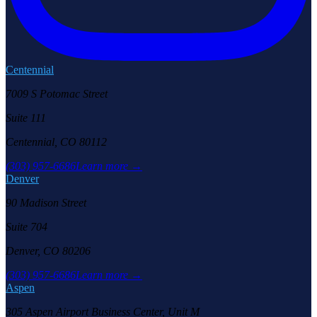
Centennial
7009 S Potomac Street
Suite 111
Centennial, CO 80112
(303) 957-6686
Learn more →
Denver
90 Madison Street
Suite 704
Denver, CO 80206
(303) 957-6686
Learn more →
Aspen
305 Aspen Airport Business Center, Unit M