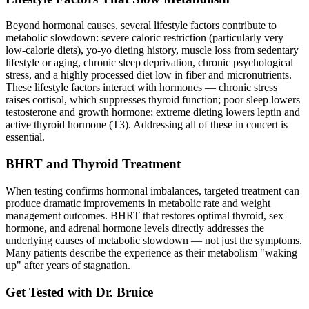
Beyond hormonal causes, several lifestyle factors contribute to
metabolic slowdown: severe caloric restriction (particularly very
low-calorie diets), yo-yo dieting history, muscle loss from sedentary
lifestyle or aging, chronic sleep deprivation, chronic psychological
stress, and a highly processed diet low in fiber and micronutrients.
These lifestyle factors interact with hormones — chronic stress
raises cortisol, which suppresses thyroid function; poor sleep lowers
testosterone and growth hormone; extreme dieting lowers leptin and
active thyroid hormone (T3). Addressing all of these in concert is
essential.
BHRT and Thyroid Treatment
When testing confirms hormonal imbalances, targeted treatment can
produce dramatic improvements in metabolic rate and weight
management outcomes. BHRT that restores optimal thyroid, sex
hormone, and adrenal hormone levels directly addresses the
underlying causes of metabolic slowdown — not just the symptoms.
Many patients describe the experience as their metabolism "waking
up" after years of stagnation.
Get Tested with Dr. Bruice