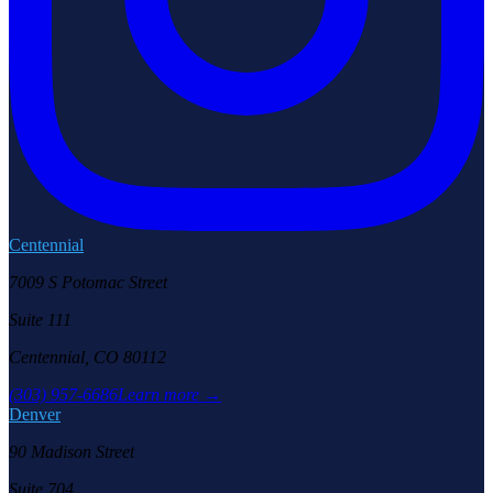
Centennial
7009 S Potomac Street
Suite 111
Centennial, CO 80112
(303) 957-6686
Learn more →
Denver
90 Madison Street
Suite 704