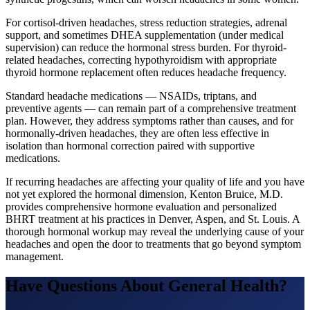
For cortisol-driven headaches, stress reduction strategies, adrenal
support, and sometimes DHEA supplementation (under medical
supervision) can reduce the hormonal stress burden. For thyroid-
related headaches, correcting hypothyroidism with appropriate
thyroid hormone replacement often reduces headache frequency.
Standard headache medications — NSAIDs, triptans, and
preventive agents — can remain part of a comprehensive treatment
plan. However, they address symptoms rather than causes, and for
hormonally-driven headaches, they are often less effective in
isolation than hormonal correction paired with supportive
medications.
If recurring headaches are affecting your quality of life and you have
not yet explored the hormonal dimension, Kenton Bruice, M.D.
provides comprehensive hormone evaluation and personalized
BHRT treatment at his practices in Denver, Aspen, and St. Louis. A
thorough hormonal workup may reveal the underlying cause of your
headaches and open the door to treatments that go beyond symptom
management.
Have Questions About
General Health
?