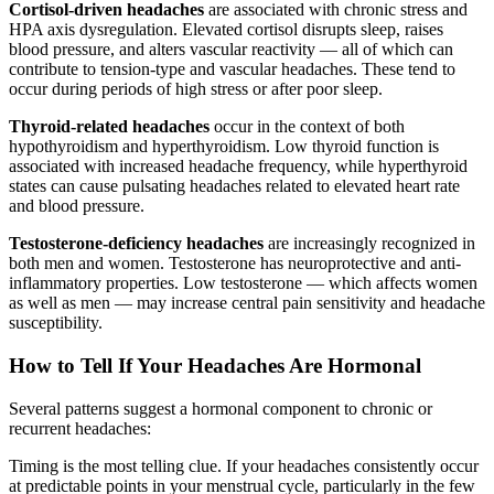
Cortisol-driven headaches
are associated with chronic stress and
HPA axis dysregulation. Elevated cortisol disrupts sleep, raises
blood pressure, and alters vascular reactivity — all of which can
contribute to tension-type and vascular headaches. These tend to
occur during periods of high stress or after poor sleep.
Thyroid-related headaches
occur in the context of both
hypothyroidism and hyperthyroidism. Low thyroid function is
associated with increased headache frequency, while hyperthyroid
states can cause pulsating headaches related to elevated heart rate
and blood pressure.
Testosterone-deficiency headaches
are increasingly recognized in
both men and women. Testosterone has neuroprotective and anti-
inflammatory properties. Low testosterone — which affects women
as well as men — may increase central pain sensitivity and headache
susceptibility.
How to Tell If Your Headaches Are Hormonal
Several patterns suggest a hormonal component to chronic or
recurrent headaches:
Timing is the most telling clue. If your headaches consistently occur
at predictable points in your menstrual cycle, particularly in the few