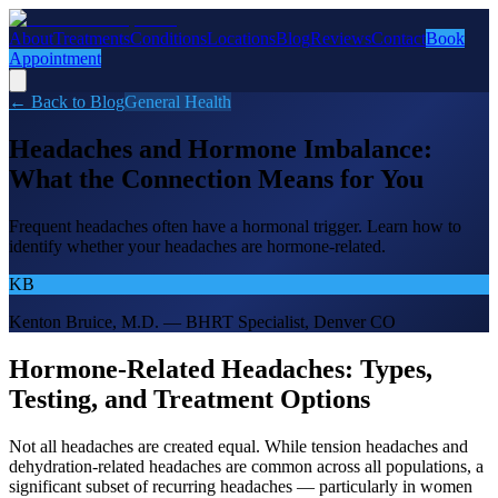
About
Treatments
Conditions
Locations
Blog
Reviews
Contact
Book
Appointment
← Back to Blog
General Health
Headaches and Hormone Imbalance:
What the Connection Means for You
Frequent headaches often have a hormonal trigger. Learn how to
identify whether your headaches are hormone-related.
KB
Kenton Bruice, M.D. — BHRT Specialist, Denver CO
Hormone-Related Headaches: Types,
Testing, and Treatment Options
Not all headaches are created equal. While tension headaches and
dehydration-related headaches are common across all populations, a
significant subset of recurring headaches — particularly in women