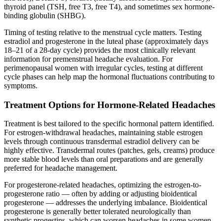
thyroid panel (TSH, free T3, free T4), and sometimes sex hormone-
binding globulin (SHBG).
Timing of testing relative to the menstrual cycle matters. Testing
estradiol and progesterone in the luteal phase (approximately days
18–21 of a 28-day cycle) provides the most clinically relevant
information for premenstrual headache evaluation. For
perimenopausal women with irregular cycles, testing at different
cycle phases can help map the hormonal fluctuations contributing to
symptoms.
Treatment Options for Hormone-Related Headaches
Treatment is best tailored to the specific hormonal pattern identified.
For estrogen-withdrawal headaches, maintaining stable estrogen
levels through continuous transdermal estradiol delivery can be
highly effective. Transdermal routes (patches, gels, creams) produce
more stable blood levels than oral preparations and are generally
preferred for headache management.
For progesterone-related headaches, optimizing the estrogen-to-
progesterone ratio — often by adding or adjusting bioidentical
progesterone — addresses the underlying imbalance. Bioidentical
progesterone is generally better tolerated neurologically than
synthetic progestins, which can worsen headaches in some women.