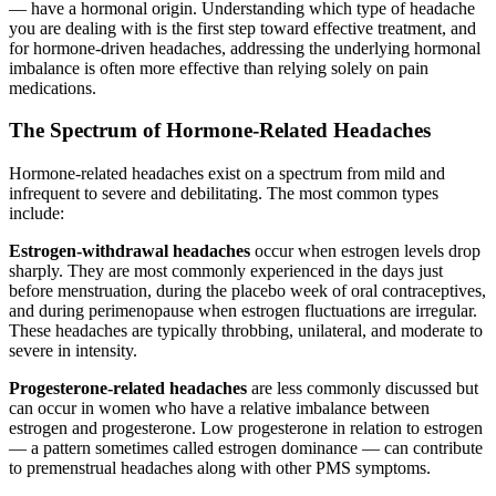
— have a hormonal origin. Understanding which type of headache
you are dealing with is the first step toward effective treatment, and
for hormone-driven headaches, addressing the underlying hormonal
imbalance is often more effective than relying solely on pain
medications.
The Spectrum of Hormone-Related Headaches
Hormone-related headaches exist on a spectrum from mild and
infrequent to severe and debilitating. The most common types
include:
Estrogen-withdrawal headaches
occur when estrogen levels drop
sharply. They are most commonly experienced in the days just
before menstruation, during the placebo week of oral contraceptives,
and during perimenopause when estrogen fluctuations are irregular.
These headaches are typically throbbing, unilateral, and moderate to
severe in intensity.
Progesterone-related headaches
are less commonly discussed but
can occur in women who have a relative imbalance between
estrogen and progesterone. Low progesterone in relation to estrogen
— a pattern sometimes called estrogen dominance — can contribute
to premenstrual headaches along with other PMS symptoms.