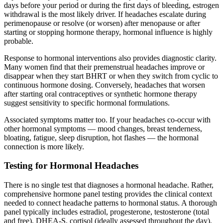
days before your period or during the first days of bleeding, estrogen
withdrawal is the most likely driver. If headaches escalate during
perimenopause or resolve (or worsen) after menopause or after
starting or stopping hormone therapy, hormonal influence is highly
probable.
Response to hormonal interventions also provides diagnostic clarity.
Many women find that their premenstrual headaches improve or
disappear when they start BHRT or when they switch from cyclic to
continuous hormone dosing. Conversely, headaches that worsen
after starting oral contraceptives or synthetic hormone therapy
suggest sensitivity to specific hormonal formulations.
Associated symptoms matter too. If your headaches co-occur with
other hormonal symptoms — mood changes, breast tenderness,
bloating, fatigue, sleep disruption, hot flashes — the hormonal
connection is more likely.
Testing for Hormonal Headaches
There is no single test that diagnoses a hormonal headache. Rather,
comprehensive hormone panel testing provides the clinical context
needed to connect headache patterns to hormonal status. A thorough
panel typically includes estradiol, progesterone, testosterone (total
and free), DHEA-S, cortisol (ideally assessed throughout the day),