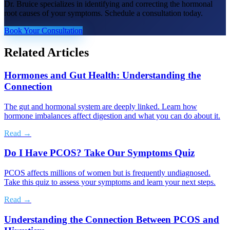
Dr. Bruice specializes in identifying and correcting the hormonal
root causes of your symptoms. Schedule a consultation today.
Book Your Consultation
Related Articles
Hormones and Gut Health: Understanding the
Connection
The gut and hormonal system are deeply linked. Learn how
hormone imbalances affect digestion and what you can do about it.
Read →
Do I Have PCOS? Take Our Symptoms Quiz
PCOS affects millions of women but is frequently undiagnosed.
Take this quiz to assess your symptoms and learn your next steps.
Read →
Understanding the Connection Between PCOS and