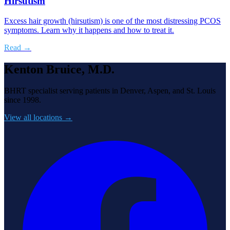
Hirsutism
Excess hair growth (hirsutism) is one of the most distressing PCOS
symptoms. Learn why it happens and how to treat it.
Read →
Kenton Bruice, M.D.
BHRT specialist serving patients in Denver, Aspen, and St. Louis
since 1998.
View all locations →