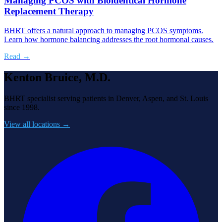
Managing PCOS with Bioidentical Hormone
Replacement Therapy
BHRT offers a natural approach to managing PCOS symptoms.
Learn how hormone balancing addresses the root hormonal causes.
Read →
Kenton Bruice, M.D.
BHRT specialist serving patients in Denver, Aspen, and St. Louis
since 1998.
View all locations →