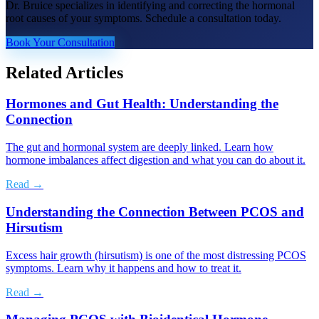
Dr. Bruice specializes in identifying and correcting the hormonal
root causes of your symptoms. Schedule a consultation today.
Book Your Consultation
Related Articles
Hormones and Gut Health: Understanding the
Connection
The gut and hormonal system are deeply linked. Learn how
hormone imbalances affect digestion and what you can do about it.
Read →
Understanding the Connection Between PCOS and
Hirsutism
Excess hair growth (hirsutism) is one of the most distressing PCOS
symptoms. Learn why it happens and how to treat it.
Read →