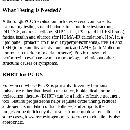
What Testing Is Needed?
A thorough PCOS evaluation includes several components.
Laboratory testing should include: total and free testosterone,
DHEA-S, androstenedione, SHBG, LH, FSH (and LH:FSH ratio),
fasting insulin and glucose (for HOMA-IR calculation), HbA1c, a
lipid panel, prolactin (to rule out hyperprolactinemia), free T4 and
TSH (to rule out thyroid dysfunction), and AMH (anti-Mullerian
hormone, a marker of ovarian reserve). Pelvic ultrasound is
performed to evaluate ovarian morphology and rule out other
structural causes of symptoms.
BHRT for PCOS
For women whose PCOS is primarily driven by hormonal
imbalance rather than insulin resistance, bioidentical hormone
replacement therapy (BHRT) can be a highly effective treatment
tool. Natural progesterone helps regulate cycle timing, reduces
androgenic stimulation of hair follicles, and supports the
progesterone deficiency that results from chronic anovulation. In
some cases, low-dose estrogen or testosterone modulation is also
appropriate.