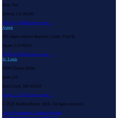
Suite 704
Denver, CO 80206
(303) 957-6686
Learn more →
Aspen
305 Aspen Airport Business Center, Unit M
Aspen, CO 81611
(970) 925-6655
Learn more →
St. Louis
9909 Clayton Road
Suite 225
Saint Louis, MO 63124
(314) 222-7567
Learn more →
©
2026
Kenton Bruice, M.D. All rights reserved.
About
Treatments
Conditions
Weight
Loss
Blog
Reviews
Contact
Privacy