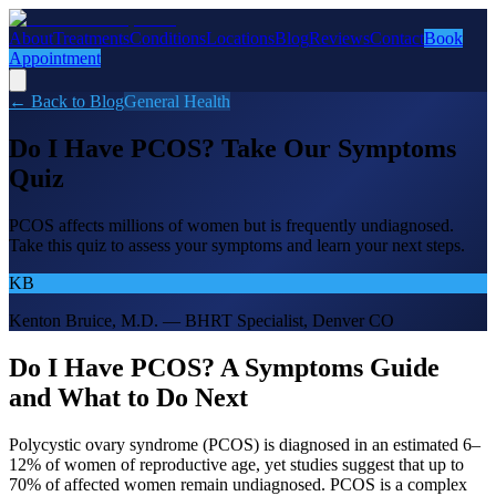
About
Treatments
Conditions
Locations
Blog
Reviews
Contact
Book
Appointment
← Back to Blog
General Health
Do I Have PCOS? Take Our Symptoms
Quiz
PCOS affects millions of women but is frequently undiagnosed.
Take this quiz to assess your symptoms and learn your next steps.
KB
Kenton Bruice, M.D. — BHRT Specialist, Denver CO
Do I Have PCOS? A Symptoms Guide
and What to Do Next
Polycystic ovary syndrome (PCOS) is diagnosed in an estimated 6–
12% of women of reproductive age, yet studies suggest that up to
70% of affected women remain undiagnosed. PCOS is a complex