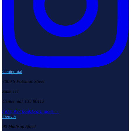
Centennial
7009 S Potomac Street
Suite 111
Centennial, CO 80112
(303) 957-6686
Learn more →
Denver
90 Madison Street