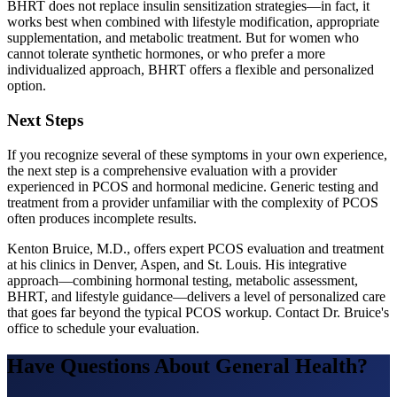
BHRT does not replace insulin sensitization strategies—in fact, it
works best when combined with lifestyle modification, appropriate
supplementation, and metabolic treatment. But for women who
cannot tolerate synthetic hormones, or who prefer a more
individualized approach, BHRT offers a flexible and personalized
option.
Next Steps
If you recognize several of these symptoms in your own experience,
the next step is a comprehensive evaluation with a provider
experienced in PCOS and hormonal medicine. Generic testing and
treatment from a provider unfamiliar with the complexity of PCOS
often produces incomplete results.
Kenton Bruice, M.D., offers expert PCOS evaluation and treatment
at his clinics in Denver, Aspen, and St. Louis. His integrative
approach—combining hormonal testing, metabolic assessment,
BHRT, and lifestyle guidance—delivers a level of personalized care
that goes far beyond the typical PCOS workup. Contact Dr. Bruice's
office to schedule your evaluation.
Have Questions About
General Health
?