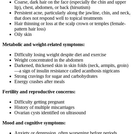
Coarse, dark hair on the face (especially the chin and upper
lip), chest, abdomen, or back (hirsutism)
Persistent acne, particularly along the jawline, chin, and neck,
that does not respond well to topical treatments
Hair thinning or loss at the scalp crown or temples (female-
pattern hair loss)
Oily skin
Metabolic and weight-related symptoms:
Difficulty losing weight despite diet and exercise
Weight concentrated in the abdomen
Darkened, thickened skin in skin folds (neck, armpits, groin)
—a sign of insulin resistance called acanthosis nigricans
Strong cravings for sugar and carbohydrates
Energy crashes after meals
Fertility and reproductive concerns:
Difficulty getting pregnant
History of multiple miscarriages
Ovarian cysts identified on ultrasound
Mood and cognitive symptoms:
Anxiety or depression, often worsening before periods