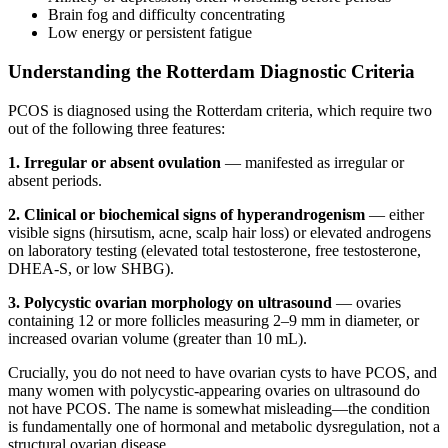
Brain fog and difficulty concentrating
Low energy or persistent fatigue
Understanding the Rotterdam Diagnostic Criteria
PCOS is diagnosed using the Rotterdam criteria, which require two
out of the following three features:
1. Irregular or absent ovulation
— manifested as irregular or
absent periods.
2. Clinical or biochemical signs of hyperandrogenism
— either
visible signs (hirsutism, acne, scalp hair loss) or elevated androgens
on laboratory testing (elevated total testosterone, free testosterone,
DHEA-S, or low SHBG).
3. Polycystic ovarian morphology on ultrasound
— ovaries
containing 12 or more follicles measuring 2–9 mm in diameter, or
increased ovarian volume (greater than 10 mL).
Crucially, you do not need to have ovarian cysts to have PCOS, and
many women with polycystic-appearing ovaries on ultrasound do
not have PCOS. The name is somewhat misleading—the condition
is fundamentally one of hormonal and metabolic dysregulation, not a
structural ovarian disease.