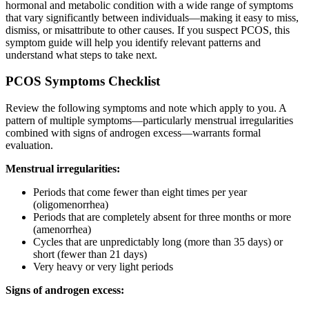
hormonal and metabolic condition with a wide range of symptoms
that vary significantly between individuals—making it easy to miss,
dismiss, or misattribute to other causes. If you suspect PCOS, this
symptom guide will help you identify relevant patterns and
understand what steps to take next.
PCOS Symptoms Checklist
Review the following symptoms and note which apply to you. A
pattern of multiple symptoms—particularly menstrual irregularities
combined with signs of androgen excess—warrants formal
evaluation.
Menstrual irregularities:
Periods that come fewer than eight times per year
(oligomenorrhea)
Periods that are completely absent for three months or more
(amenorrhea)
Cycles that are unpredictably long (more than 35 days) or
short (fewer than 21 days)
Very heavy or very light periods
Signs of androgen excess: