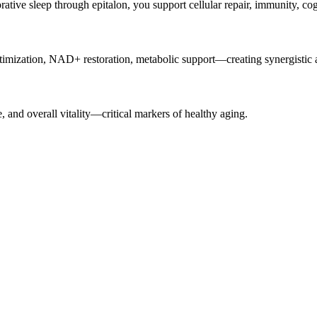
rative sleep through epitalon, you support cellular repair, immunity, cog
zation, NAD+ restoration, metabolic support—creating synergistic an
, and overall vitality—critical markers of healthy aging.