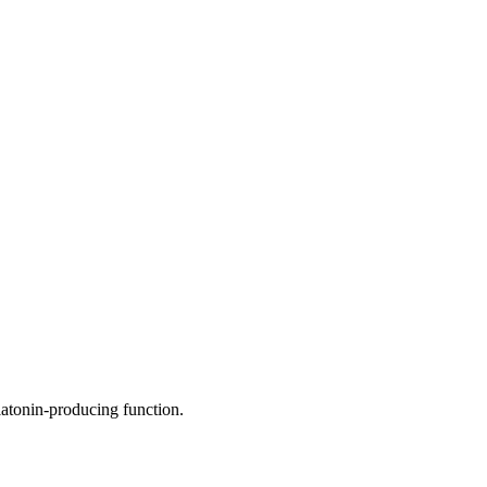
elatonin-producing function.