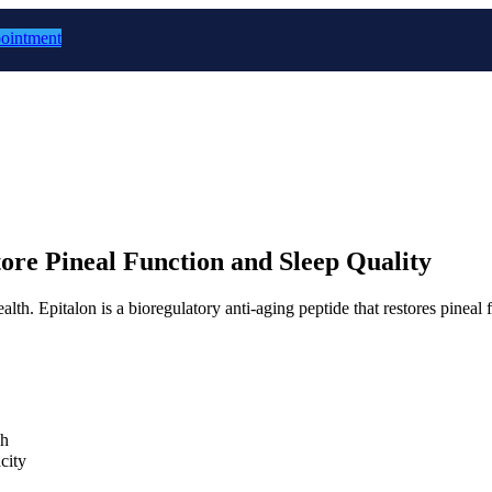
ointment
ore Pineal Function and Sleep Quality
alth. Epitalon is a bioregulatory anti-aging peptide that restores pinea
ch
city