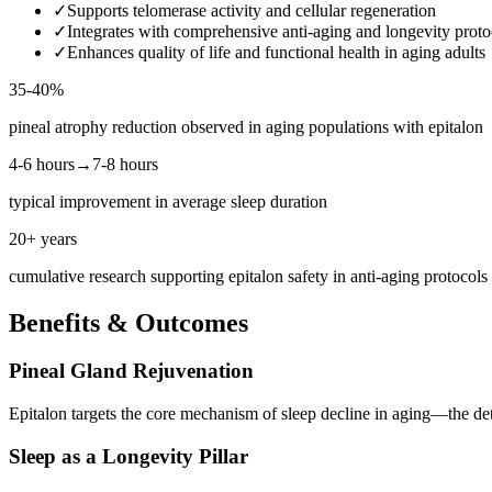
✓
Supports telomerase activity and cellular regeneration
✓
Integrates with comprehensive anti-aging and longevity proto
✓
Enhances quality of life and functional health in aging adults
35-40%
pineal atrophy reduction observed in aging populations with epitalon
4-6 hours→7-8 hours
typical improvement in average sleep duration
20+ years
cumulative research supporting epitalon safety in anti-aging protocols
Benefits & Outcomes
Pineal Gland Rejuvenation
Epitalon targets the core mechanism of sleep decline in aging—the dete
Sleep as a Longevity Pillar