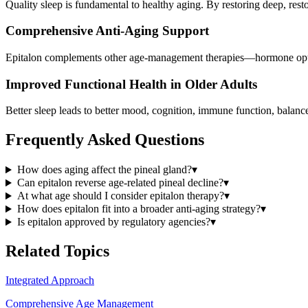
Quality sleep is fundamental to healthy aging. By restoring deep, resto
Comprehensive Anti-Aging Support
Epitalon complements other age-management therapies—hormone optimi
Improved Functional Health in Older Adults
Better sleep leads to better mood, cognition, immune function, balance
Frequently Asked Questions
How does aging affect the pineal gland?
▾
Can epitalon reverse age-related pineal decline?
▾
At what age should I consider epitalon therapy?
▾
How does epitalon fit into a broader anti-aging strategy?
▾
Is epitalon approved by regulatory agencies?
▾
Related Topics
Integrated Approach
Comprehensive Age Management