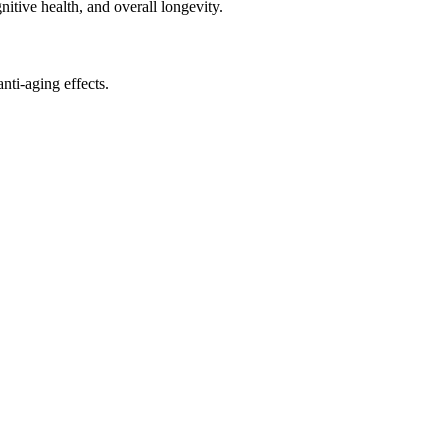
nitive health, and overall longevity.
ti-aging effects.