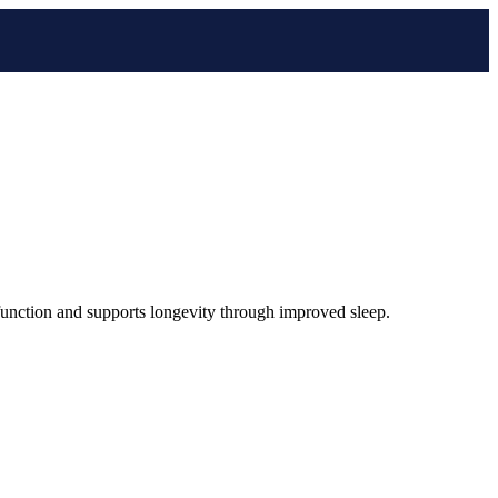
l function and supports longevity through improved sleep.