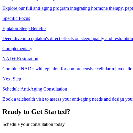
Explore our full anti-aging program integrating hormone therapy, pepti
Specific Focus
Epitalon Sleep Benefits
Deep dive into epitalon's direct effects on sleep quality and restoration
Complementary
NAD+ Restoration
Combine NAD+ with epitalon for comprehensive cellular rejuvenatio
Next Step
Schedule Anti-Aging Consultation
Book a telehealth visit to assess your anti-aging needs and design you
Ready to Get Started?
Schedule your consultation today.