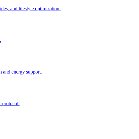
des, and lifestyle optimization.
.
n and energy support.
r protocol.