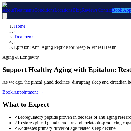
About
Treatments
Conditions
Locations
Blog
Reviews
Contact
Book App
Home
›
Treatments
›
Epitalon: Anti-Aging Peptide for Sleep & Pineal Health
Aging & Longevity
Support Healthy Aging with Epitalon: Rest
As we age, the pineal gland declines, disrupting sleep and circadian he
Book Appointment
→
What to Expect
✓
Bioregulatory peptide proven in decades of anti-aging resear
✓
Restores pineal gland structure and melatonin-producing capa
✓
Addresses primary driver of age-related sleep decline