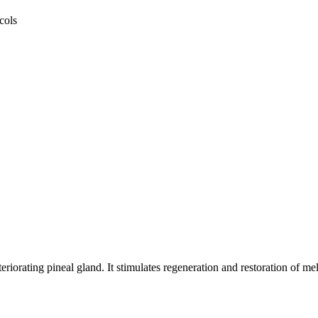
cols
riorating pineal gland. It stimulates regeneration and restoration of m