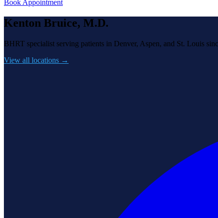
Book Appointment
Kenton Bruice, M.D.
BHRT specialist serving patients in Denver, Aspen, and St. Louis sin
View all locations →