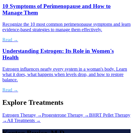
10 Symptoms of Perimenopause and How to
Manage Them
Recognize the 10 most common perimenopause symptoms and learn
evidence-based strategies to manage them effectively.
Read →
Understanding Estrogen: Its Role in Women's
Health
Estrogen influences nearly every system in a woman's body. Learn
what it does, what happens when levels drop, and how to restore
balance.
Read →
Explore Treatments
Estrogen Therapy
→
Progesterone Therapy
→
BHRT Pellet Therapy
→
All Treatments →
Kenton Bruice, M.D.