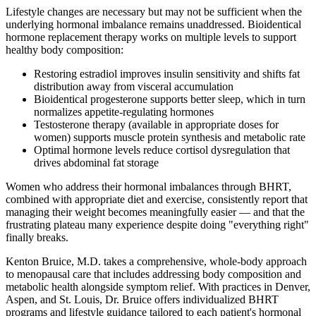
Lifestyle changes are necessary but may not be sufficient when the
underlying hormonal imbalance remains unaddressed. Bioidentical
hormone replacement therapy works on multiple levels to support
healthy body composition:
Restoring estradiol improves insulin sensitivity and shifts fat
distribution away from visceral accumulation
Bioidentical progesterone supports better sleep, which in turn
normalizes appetite-regulating hormones
Testosterone therapy (available in appropriate doses for
women) supports muscle protein synthesis and metabolic rate
Optimal hormone levels reduce cortisol dysregulation that
drives abdominal fat storage
Women who address their hormonal imbalances through BHRT,
combined with appropriate diet and exercise, consistently report that
managing their weight becomes meaningfully easier — and that the
frustrating plateau many experience despite doing "everything right"
finally breaks.
Kenton Bruice, M.D. takes a comprehensive, whole-body approach
to menopausal care that includes addressing body composition and
metabolic health alongside symptom relief. With practices in Denver,
Aspen, and St. Louis, Dr. Bruice offers individualized BHRT
programs and lifestyle guidance tailored to each patient's hormonal