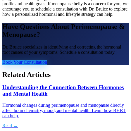
profile and health goals. If menopause belly is a concern for you, we
encourage you to schedule a consultation with Dr. Bruice to explore
how a personalized hormonal and lifestyle strategy can help.
Have Questions About
Perimenopause &
Menopause
?
Dr. Bruice specializes in identifying and correcting the hormonal
root causes of your symptoms. Schedule a consultation today.
Book Your Consultation
Related Articles
Understanding the Connection Between Hormones
and Mental Health
Hormonal changes during perimenopause and menopause directly
affect brain chemistry, mood, and mental health. Learn how BHRT
can help.
Read →