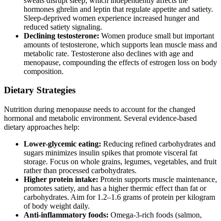
sweats disrupt sleep, which independently affects the
hormones ghrelin and leptin that regulate appetite and satiety.
Sleep-deprived women experience increased hunger and
reduced satiety signaling.
Declining testosterone:
Women produce small but important
amounts of testosterone, which supports lean muscle mass and
metabolic rate. Testosterone also declines with age and
menopause, compounding the effects of estrogen loss on body
composition.
Dietary Strategies
Nutrition during menopause needs to account for the changed
hormonal and metabolic environment. Several evidence-based
dietary approaches help:
Lower-glycemic eating:
Reducing refined carbohydrates and
sugars minimizes insulin spikes that promote visceral fat
storage. Focus on whole grains, legumes, vegetables, and fruit
rather than processed carbohydrates.
Higher protein intake:
Protein supports muscle maintenance,
promotes satiety, and has a higher thermic effect than fat or
carbohydrates. Aim for 1.2–1.6 grams of protein per kilogram
of body weight daily.
Anti-inflammatory foods:
Omega-3-rich foods (salmon,