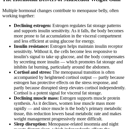
Multiple hormonal changes contribute to menopause belly, often
working together:
Declining estrogen:
Estrogen regulates fat storage patterns
and supports insulin sensitivity. As it falls, the body becomes
more prone to fat accumulation in the visceral compartment
and less efficient at using glucose for energy.
Insulin resistance:
Estrogen helps maintain insulin receptor
sensitivity. Without it, the cells become less responsive to
insulin's signal to take up glucose, and the body compensates
by secreting more insulin — which promotes fat storage and
inhibits fat burning, particularly around the abdomen.
Cortisol and stress:
The menopausal transition is often
accompanied by heightened cortisol output — partly because
estrogen has protective effects on the stress response, and
partly because disrupted sleep elevates cortisol independently.
Cortisol is a potent signal for visceral fat storage.
Declining muscle mass:
Estrogen supports muscle protein
synthesis. As it declines, women lose muscle mass more
rapidly — and since muscle is the body's primary metabolic
tissue, this reduction lowers basal metabolic rate and makes
weight management progressively more difficult.
Sleep disruption:
Menopause-related insomnia and night