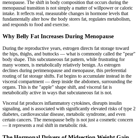
menopause. The shift in body composition that occurs during the
menopausal transition is not simply a matter of willpower or caloric
intake. It reflects real, measurable changes in hormone levels that
fundamentally alter how the body stores fat, regulates metabolism,
and responds to food and exercise.
Why Belly Fat Increases During Menopause
During the reproductive years, estrogen directs fat storage toward
the hips, thighs, and buttocks — what is commonly called the "pear"
body shape. This subcutaneous fat pattern, while frustrating for
many women, is metabolically relatively benign. As estrogen
declines during perimenopause and menopause, this preferential
routing of fat storage shifts. Fat begins to accumulate instead in the
visceral compartment — deep inside the abdomen, surrounding the
organs. This is the "apple" shape shift, and visceral fat is
metabolically active in ways that subcutaneous fat is not.
Visceral fat produces inflammatory cytokines, disrupts insulin
signaling, and is associated with significantly elevated risks of type 2
diabetes, cardiovascular disease, metabolic syndrome, and even
certain cancers. The menopause belly is not just a cosmetic concern
— it represents a real shift in metabolic risk.
The Hormonal Drivers of Midsection Weight Gain