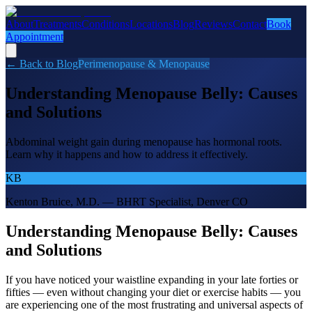
About
Treatments
Conditions
Locations
Blog
Reviews
Contact
Book
Appointment
← Back to Blog
Perimenopause & Menopause
Understanding Menopause Belly: Causes
and Solutions
Abdominal weight gain during menopause has hormonal roots.
Learn why it happens and how to address it effectively.
KB
Kenton Bruice, M.D. — BHRT Specialist, Denver CO
Understanding Menopause Belly: Causes
and Solutions
If you have noticed your waistline expanding in your late forties or
fifties — even without changing your diet or exercise habits — you
are experiencing one of the most frustrating and universal aspects of