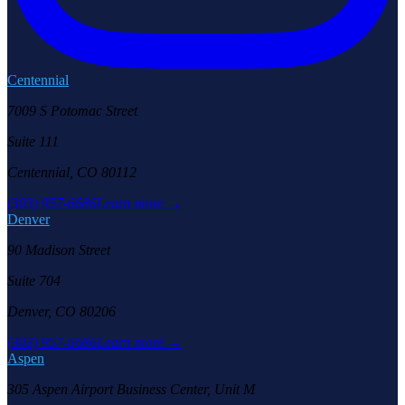
Centennial
7009 S Potomac Street
Suite 111
Centennial, CO 80112
(303) 957-6686
Learn more →
Denver
90 Madison Street
Suite 704
Denver, CO 80206
(303) 957-6686
Learn more →
Aspen
305 Aspen Airport Business Center, Unit M