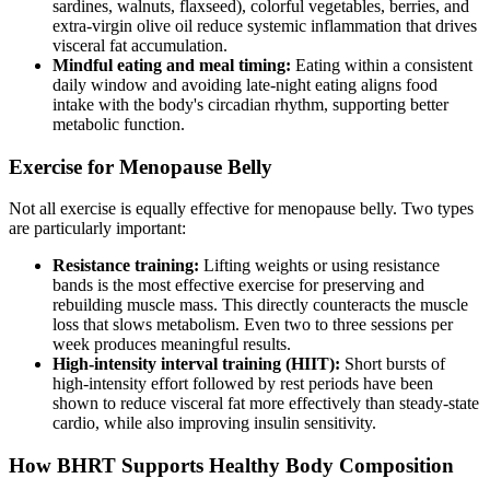
sardines, walnuts, flaxseed), colorful vegetables, berries, and
extra-virgin olive oil reduce systemic inflammation that drives
visceral fat accumulation.
Mindful eating and meal timing:
Eating within a consistent
daily window and avoiding late-night eating aligns food
intake with the body's circadian rhythm, supporting better
metabolic function.
Exercise for Menopause Belly
Not all exercise is equally effective for menopause belly. Two types
are particularly important:
Resistance training:
Lifting weights or using resistance
bands is the most effective exercise for preserving and
rebuilding muscle mass. This directly counteracts the muscle
loss that slows metabolism. Even two to three sessions per
week produces meaningful results.
High-intensity interval training (HIIT):
Short bursts of
high-intensity effort followed by rest periods have been
shown to reduce visceral fat more effectively than steady-state
cardio, while also improving insulin sensitivity.
How BHRT Supports Healthy Body Composition