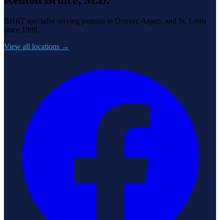
BHRT specialist serving patients in Denver, Aspen, and St. Louis
since 1998.
View all locations →