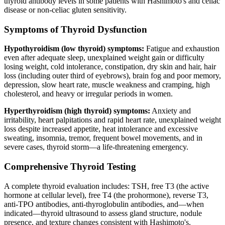
thyroid antibody levels in some patients with Hashimoto's and celiac
disease or non-celiac gluten sensitivity.
Symptoms of Thyroid Dysfunction
Hypothyroidism (low thyroid) symptoms:
Fatigue and exhaustion
even after adequate sleep, unexplained weight gain or difficulty
losing weight, cold intolerance, constipation, dry skin and hair, hair
loss (including outer third of eyebrows), brain fog and poor memory,
depression, slow heart rate, muscle weakness and cramping, high
cholesterol, and heavy or irregular periods in women.
Hyperthyroidism (high thyroid) symptoms:
Anxiety and
irritability, heart palpitations and rapid heart rate, unexplained weight
loss despite increased appetite, heat intolerance and excessive
sweating, insomnia, tremor, frequent bowel movements, and in
severe cases, thyroid storm—a life-threatening emergency.
Comprehensive Thyroid Testing
A complete thyroid evaluation includes: TSH, free T3 (the active
hormone at cellular level), free T4 (the prohormone), reverse T3,
anti-TPO antibodies, anti-thyroglobulin antibodies, and—when
indicated—thyroid ultrasound to assess gland structure, nodule
presence, and texture changes consistent with Hashimoto's.