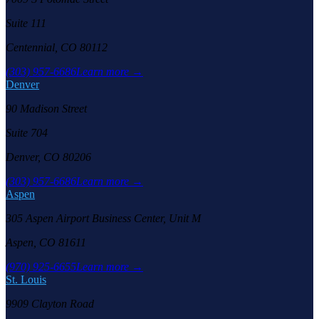
Suite 111
Centennial, CO 80112
(303) 957-6686
Learn more →
Denver
90 Madison Street
Suite 704
Denver, CO 80206
(303) 957-6686
Learn more →
Aspen
305 Aspen Airport Business Center, Unit M
Aspen, CO 81611
(970) 925-6655
Learn more →
St. Louis
9909 Clayton Road