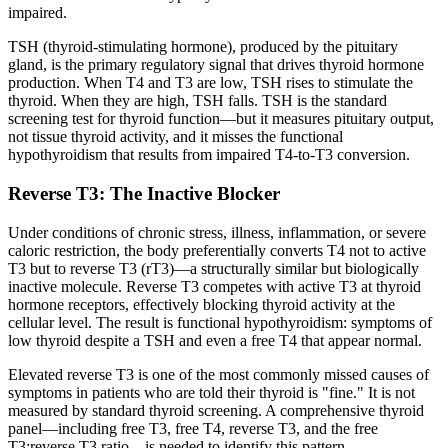
impaired.
TSH (thyroid-stimulating hormone), produced by the pituitary
gland, is the primary regulatory signal that drives thyroid hormone
production. When T4 and T3 are low, TSH rises to stimulate the
thyroid. When they are high, TSH falls. TSH is the standard
screening test for thyroid function—but it measures pituitary output,
not tissue thyroid activity, and it misses the functional
hypothyroidism that results from impaired T4-to-T3 conversion.
Reverse T3: The Inactive Blocker
Under conditions of chronic stress, illness, inflammation, or severe
caloric restriction, the body preferentially converts T4 not to active
T3 but to reverse T3 (rT3)—a structurally similar but biologically
inactive molecule. Reverse T3 competes with active T3 at thyroid
hormone receptors, effectively blocking thyroid activity at the
cellular level. The result is functional hypothyroidism: symptoms of
low thyroid despite a TSH and even a free T4 that appear normal.
Elevated reverse T3 is one of the most commonly missed causes of
symptoms in patients who are told their thyroid is "fine." It is not
measured by standard thyroid screening. A comprehensive thyroid
panel—including free T3, free T4, reverse T3, and the free
T3:reverse T3 ratio—is needed to identify this pattern.