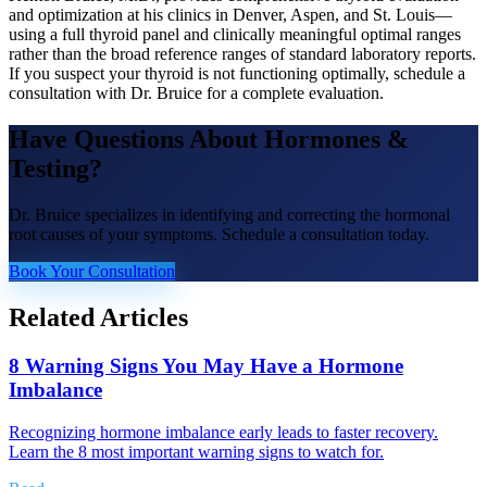
and optimization at his clinics in Denver, Aspen, and St. Louis—
using a full thyroid panel and clinically meaningful optimal ranges
rather than the broad reference ranges of standard laboratory reports.
If you suspect your thyroid is not functioning optimally, schedule a
consultation with Dr. Bruice for a complete evaluation.
Have Questions About
Hormones &
Testing
?
Dr. Bruice specializes in identifying and correcting the hormonal
root causes of your symptoms. Schedule a consultation today.
Book Your Consultation
Related Articles
8 Warning Signs You May Have a Hormone
Imbalance
Recognizing hormone imbalance early leads to faster recovery.
Learn the 8 most important warning signs to watch for.