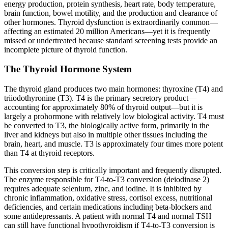
energy production, protein synthesis, heart rate, body temperature,
brain function, bowel motility, and the production and clearance of
other hormones. Thyroid dysfunction is extraordinarily common—
affecting an estimated 20 million Americans—yet it is frequently
missed or undertreated because standard screening tests provide an
incomplete picture of thyroid function.
The Thyroid Hormone System
The thyroid gland produces two main hormones: thyroxine (T4) and
triiodothyronine (T3). T4 is the primary secretory product—
accounting for approximately 80% of thyroid output—but it is
largely a prohormone with relatively low biological activity. T4 must
be converted to T3, the biologically active form, primarily in the
liver and kidneys but also in multiple other tissues including the
brain, heart, and muscle. T3 is approximately four times more potent
than T4 at thyroid receptors.
This conversion step is critically important and frequently disrupted.
The enzyme responsible for T4-to-T3 conversion (deiodinase 2)
requires adequate selenium, zinc, and iodine. It is inhibited by
chronic inflammation, oxidative stress, cortisol excess, nutritional
deficiencies, and certain medications including beta-blockers and
some antidepressants. A patient with normal T4 and normal TSH
can still have functional hypothyroidism if T4-to-T3 conversion is