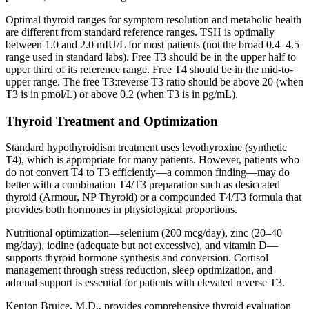
Optimal thyroid ranges for symptom resolution and metabolic health
are different from standard reference ranges. TSH is optimally
between 1.0 and 2.0 mIU/L for most patients (not the broad 0.4–4.5
range used in standard labs). Free T3 should be in the upper half to
upper third of its reference range. Free T4 should be in the mid-to-
upper range. The free T3:reverse T3 ratio should be above 20 (when
T3 is in pmol/L) or above 0.2 (when T3 is in pg/mL).
Thyroid Treatment and Optimization
Standard hypothyroidism treatment uses levothyroxine (synthetic
T4), which is appropriate for many patients. However, patients who
do not convert T4 to T3 efficiently—a common finding—may do
better with a combination T4/T3 preparation such as desiccated
thyroid (Armour, NP Thyroid) or a compounded T4/T3 formula that
provides both hormones in physiological proportions.
Nutritional optimization—selenium (200 mcg/day), zinc (20–40
mg/day), iodine (adequate but not excessive), and vitamin D—
supports thyroid hormone synthesis and conversion. Cortisol
management through stress reduction, sleep optimization, and
adrenal support is essential for patients with elevated reverse T3.
Kenton Bruice, M.D., provides comprehensive thyroid evaluation