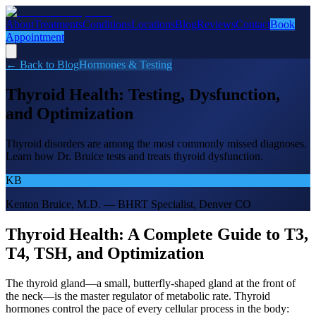
About
Treatments
Conditions
Locations
Blog
Reviews
Contact
Book
Appointment
← Back to Blog
Hormones & Testing
Thyroid Health: Testing, Dysfunction,
and Optimization
Thyroid disorders are among the most commonly missed diagnoses.
Learn how Dr. Bruice tests and treats thyroid dysfunction.
KB
Kenton Bruice, M.D. — BHRT Specialist, Denver CO
Thyroid Health: A Complete Guide to T3,
T4, TSH, and Optimization
The thyroid gland—a small, butterfly-shaped gland at the front of
the neck—is the master regulator of metabolic rate. Thyroid
hormones control the pace of every cellular process in the body: