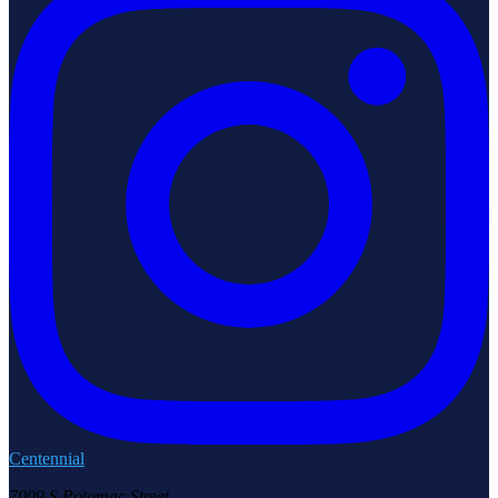
Centennial
7009 S Potomac Street