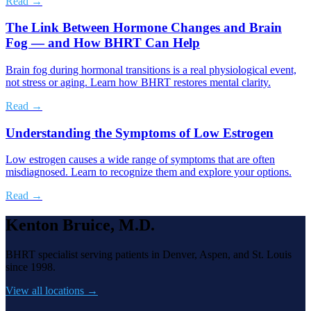
Read →
The Link Between Hormone Changes and Brain
Fog — and How BHRT Can Help
Brain fog during hormonal transitions is a real physiological event,
not stress or aging. Learn how BHRT restores mental clarity.
Read →
Understanding the Symptoms of Low Estrogen
Low estrogen causes a wide range of symptoms that are often
misdiagnosed. Learn to recognize them and explore your options.
Read →
Kenton Bruice, M.D.
BHRT specialist serving patients in Denver, Aspen, and St. Louis
since 1998.
View all locations →