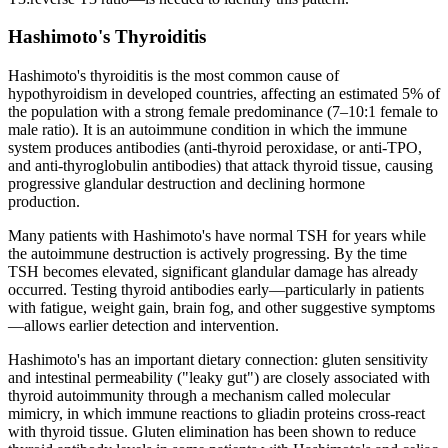
Hashimoto's Thyroiditis
Hashimoto's thyroiditis is the most common cause of
hypothyroidism in developed countries, affecting an estimated 5% of
the population with a strong female predominance (7–10:1 female to
male ratio). It is an autoimmune condition in which the immune
system produces antibodies (anti-thyroid peroxidase, or anti-TPO,
and anti-thyroglobulin antibodies) that attack thyroid tissue, causing
progressive glandular destruction and declining hormone
production.
Many patients with Hashimoto's have normal TSH for years while
the autoimmune destruction is actively progressing. By the time
TSH becomes elevated, significant glandular damage has already
occurred. Testing thyroid antibodies early—particularly in patients
with fatigue, weight gain, brain fog, and other suggestive symptoms
—allows earlier detection and intervention.
Hashimoto's has an important dietary connection: gluten sensitivity
and intestinal permeability ("leaky gut") are closely associated with
thyroid autoimmunity through a mechanism called molecular
mimicry, in which immune reactions to gliadin proteins cross-react
with thyroid tissue. Gluten elimination has been shown to reduce