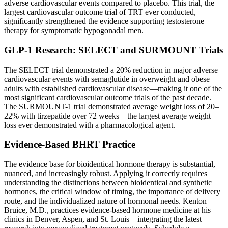
adverse cardiovascular events compared to placebo. This trial, the
largest cardiovascular outcome trial of TRT ever conducted,
significantly strengthened the evidence supporting testosterone
therapy for symptomatic hypogonadal men.
GLP-1 Research: SELECT and SURMOUNT Trials
The SELECT trial demonstrated a 20% reduction in major adverse
cardiovascular events with semaglutide in overweight and obese
adults with established cardiovascular disease—making it one of the
most significant cardiovascular outcome trials of the past decade.
The SURMOUNT-1 trial demonstrated average weight loss of 20–
22% with tirzepatide over 72 weeks—the largest average weight
loss ever demonstrated with a pharmacological agent.
Evidence-Based BHRT Practice
The evidence base for bioidentical hormone therapy is substantial,
nuanced, and increasingly robust. Applying it correctly requires
understanding the distinctions between bioidentical and synthetic
hormones, the critical window of timing, the importance of delivery
route, and the individualized nature of hormonal needs. Kenton
Bruice, M.D., practices evidence-based hormone medicine at his
clinics in Denver, Aspen, and St. Louis—integrating the latest