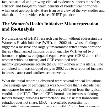
fact, substantial and growing clinical evidence supports the safety,
efficacy, and long-term health benefits of bioidentical hormones
when used appropriately. Here is an overview of the key studies and
trials that inform evidence-based BHRT practice.
The Women's Health Initiative: Misinterpretation
and Re-Analysis
No discussion of BHRT research can begin without addressing the
Women's Health Initiative (WHI), the 2002 trial whose findings
triggered a massive and largely unwarranted retreat from hormone
therapy that harmed millions of women. The WHI tested two
hormone regimens: conjugated equine estrogens (CEE) alone (for
women without a uterus) and CEE combined with
medroxyprogesterone acetate (MPA) for women with a uterus. The
combined arm was stopped early in 2002 due to a reported increase
in breast cancer and cardiovascular events.
What the initial reporting obscured were several critical limitations.
The average age of participants was 63—more than a decade past
menopause for most—a population very different from the typical
candidate for HRT. The oral CEE formulation increases clotting
factors through first-pass liver metabolism, a risk that transdermal
estradiol does not share. MPA—a synthetic progestin, not
bioidentical progesterone—was responsible for the breast cancer