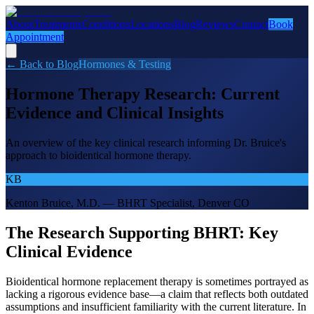
About
Treatments
Conditions
Locations
Blog
Reviews
Contact
Book
Appointment
← Back to Blog
Hormones & Testing
Hormone Therapy Research: Current
Evidence and Clinical Insights
An overview of the key clinical research informing Dr. Bruice's
approach to bioidentical hormone therapy.
KB
Kenton Bruice, M.D. — BHRT Specialist, Denver CO
The Research Supporting BHRT: Key
Clinical Evidence
Bioidentical hormone replacement therapy is sometimes portrayed as
lacking a rigorous evidence base—a claim that reflects both outdated
assumptions and insufficient familiarity with the current literature. In