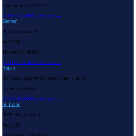
Centennial, CO 80112
(303) 957-6686
Learn more →
Denver
90 Madison Street
Suite 704
Denver, CO 80206
(303) 957-6686
Learn more →
Aspen
305 Aspen Airport Business Center, Unit M
Aspen, CO 81611
(970) 925-6655
Learn more →
St. Louis
9909 Clayton Road
Suite 225
Saint Louis, MO 63124