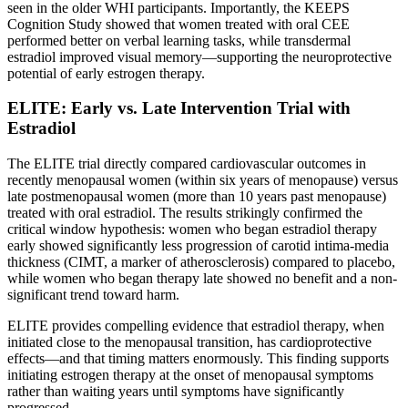
seen in the older WHI participants. Importantly, the KEEPS
Cognition Study showed that women treated with oral CEE
performed better on verbal learning tasks, while transdermal
estradiol improved visual memory—supporting the neuroprotective
potential of early estrogen therapy.
ELITE: Early vs. Late Intervention Trial with
Estradiol
The ELITE trial directly compared cardiovascular outcomes in
recently menopausal women (within six years of menopause) versus
late postmenopausal women (more than 10 years past menopause)
treated with oral estradiol. The results strikingly confirmed the
critical window hypothesis: women who began estradiol therapy
early showed significantly less progression of carotid intima-media
thickness (CIMT, a marker of atherosclerosis) compared to placebo,
while women who began therapy late showed no benefit and a non-
significant trend toward harm.
ELITE provides compelling evidence that estradiol therapy, when
initiated close to the menopausal transition, has cardioprotective
effects—and that timing matters enormously. This finding supports
initiating estrogen therapy at the onset of menopausal symptoms
rather than waiting years until symptoms have significantly
progressed.