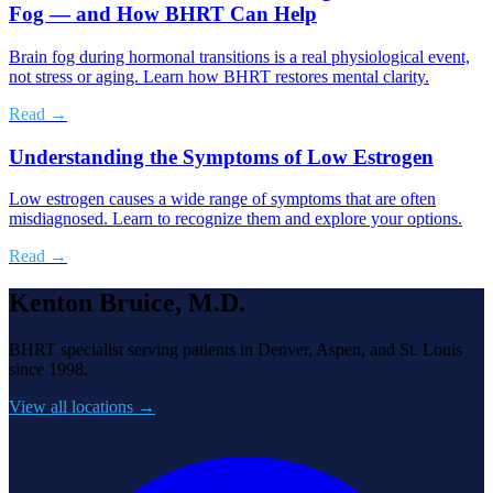
Fog — and How BHRT Can Help
Brain fog during hormonal transitions is a real physiological event,
not stress or aging. Learn how BHRT restores mental clarity.
Read →
Understanding the Symptoms of Low Estrogen
Low estrogen causes a wide range of symptoms that are often
misdiagnosed. Learn to recognize them and explore your options.
Read →
Kenton Bruice, M.D.
BHRT specialist serving patients in Denver, Aspen, and St. Louis
since 1998.
View all locations →