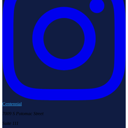
Centennial
7009 S Potomac Street
Suite 111