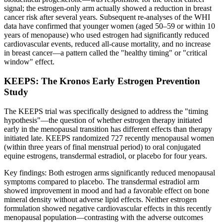
signal; the estrogen-only arm actually showed a reduction in breast
cancer risk after several years. Subsequent re-analyses of the WHI
data have confirmed that younger women (aged 50–59 or within 10
years of menopause) who used estrogen had significantly reduced
cardiovascular events, reduced all-cause mortality, and no increase
in breast cancer—a pattern called the "healthy timing" or "critical
window" effect.
KEEPS: The Kronos Early Estrogen Prevention
Study
The KEEPS trial was specifically designed to address the "timing
hypothesis"—the question of whether estrogen therapy initiated
early in the menopausal transition has different effects than therapy
initiated late. KEEPS randomized 727 recently menopausal women
(within three years of final menstrual period) to oral conjugated
equine estrogens, transdermal estradiol, or placebo for four years.
Key findings: Both estrogen arms significantly reduced menopausal
symptoms compared to placebo. The transdermal estradiol arm
showed improvement in mood and had a favorable effect on bone
mineral density without adverse lipid effects. Neither estrogen
formulation showed negative cardiovascular effects in this recently
menopausal population—contrasting with the adverse outcomes