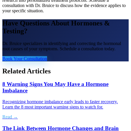
research into personalized treatment protocols. Schedule a
consultation with Dr. Bruice to discuss how the evidence applies to
your specific situation.
Have Questions About
Hormones &
Testing
?
Dr. Bruice specializes in identifying and correcting the hormonal
root causes of your symptoms. Schedule a consultation today.
Book Your Consultation
Related Articles
8 Warning Signs You May Have a Hormone
Imbalance
Recognizing hormone imbalance early leads to faster recovery.
Learn the 8 most important warning signs to watch for.
Read →
The Link Between Hormone Changes and Brain