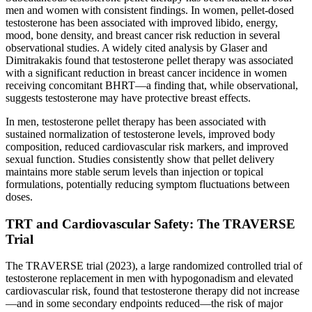
men and women with consistent findings. In women, pellet-dosed
testosterone has been associated with improved libido, energy,
mood, bone density, and breast cancer risk reduction in several
observational studies. A widely cited analysis by Glaser and
Dimitrakakis found that testosterone pellet therapy was associated
with a significant reduction in breast cancer incidence in women
receiving concomitant BHRT—a finding that, while observational,
suggests testosterone may have protective breast effects.
In men, testosterone pellet therapy has been associated with
sustained normalization of testosterone levels, improved body
composition, reduced cardiovascular risk markers, and improved
sexual function. Studies consistently show that pellet delivery
maintains more stable serum levels than injection or topical
formulations, potentially reducing symptom fluctuations between
doses.
TRT and Cardiovascular Safety: The TRAVERSE
Trial
The TRAVERSE trial (2023), a large randomized controlled trial of
testosterone replacement in men with hypogonadism and elevated
cardiovascular risk, found that testosterone therapy did not increase
—and in some secondary endpoints reduced—the risk of major