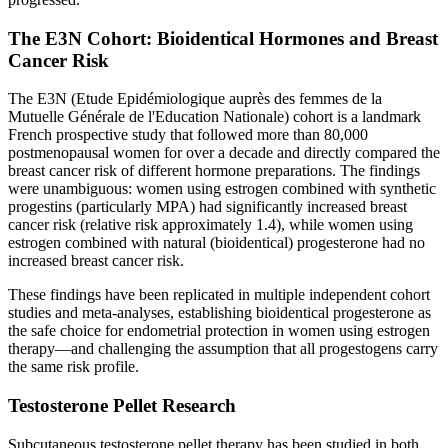
The E3N Cohort: Bioidentical Hormones and Breast
Cancer Risk
The E3N (Etude Epidémiologique auprès des femmes de la
Mutuelle Générale de l'Education Nationale) cohort is a landmark
French prospective study that followed more than 80,000
postmenopausal women for over a decade and directly compared the
breast cancer risk of different hormone preparations. The findings
were unambiguous: women using estrogen combined with synthetic
progestins (particularly MPA) had significantly increased breast
cancer risk (relative risk approximately 1.4), while women using
estrogen combined with natural (bioidentical) progesterone had no
increased breast cancer risk.
These findings have been replicated in multiple independent cohort
studies and meta-analyses, establishing bioidentical progesterone as
the safe choice for endometrial protection in women using estrogen
therapy—and challenging the assumption that all progestogens carry
the same risk profile.
Testosterone Pellet Research
Subcutaneous testosterone pellet therapy has been studied in both