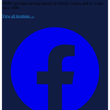
BHRT specialist serving patients in Denver, Aspen, and St. Louis
since 1998.
View all locations →