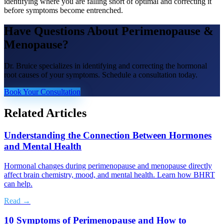
identifying where you are falling short of optimal and correcting it
before symptoms become entrenched.
Have Questions About
Perimenopause &
Menopause
?
Dr. Bruice specializes in identifying and correcting the hormonal
root causes of your symptoms. Schedule a consultation today.
Book Your Consultation
Related Articles
Understanding the Connection Between Hormones
and Mental Health
Hormonal changes during perimenopause and menopause directly
affect brain chemistry, mood, and mental health. Learn how BHRT
can help.
Read →
10 Symptoms of Perimenopause and How to