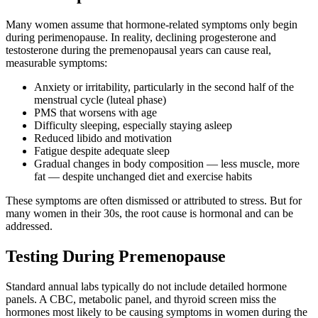
Many women assume that hormone-related symptoms only begin
during perimenopause. In reality, declining progesterone and
testosterone during the premenopausal years can cause real,
measurable symptoms:
Anxiety or irritability, particularly in the second half of the
menstrual cycle (luteal phase)
PMS that worsens with age
Difficulty sleeping, especially staying asleep
Reduced libido and motivation
Fatigue despite adequate sleep
Gradual changes in body composition — less muscle, more
fat — despite unchanged diet and exercise habits
These symptoms are often dismissed or attributed to stress. But for
many women in their 30s, the root cause is hormonal and can be
addressed.
Testing During Premenopause
Standard annual labs typically do not include detailed hormone
panels. A CBC, metabolic panel, and thyroid screen miss the
hormones most likely to be causing symptoms in women during the