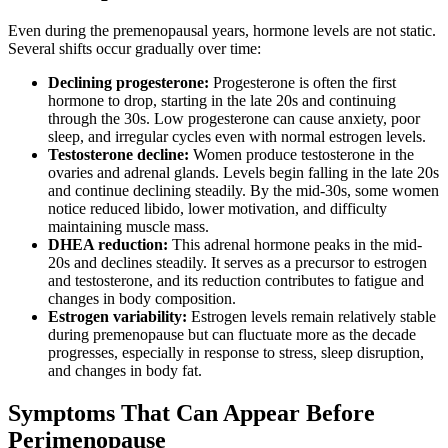
Even during the premenopausal years, hormone levels are not static.
Several shifts occur gradually over time:
Declining progesterone:
Progesterone is often the first
hormone to drop, starting in the late 20s and continuing
through the 30s. Low progesterone can cause anxiety, poor
sleep, and irregular cycles even with normal estrogen levels.
Testosterone decline:
Women produce testosterone in the
ovaries and adrenal glands. Levels begin falling in the late 20s
and continue declining steadily. By the mid-30s, some women
notice reduced libido, lower motivation, and difficulty
maintaining muscle mass.
DHEA reduction:
This adrenal hormone peaks in the mid-
20s and declines steadily. It serves as a precursor to estrogen
and testosterone, and its reduction contributes to fatigue and
changes in body composition.
Estrogen variability:
Estrogen levels remain relatively stable
during premenopause but can fluctuate more as the decade
progresses, especially in response to stress, sleep disruption,
and changes in body fat.
Symptoms That Can Appear Before
Perimenopause