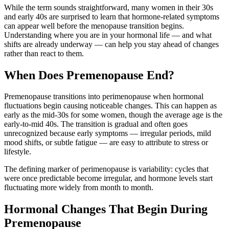
While the term sounds straightforward, many women in their 30s
and early 40s are surprised to learn that hormone-related symptoms
can appear well before the menopause transition begins.
Understanding where you are in your hormonal life — and what
shifts are already underway — can help you stay ahead of changes
rather than react to them.
When Does Premenopause End?
Premenopause transitions into perimenopause when hormonal
fluctuations begin causing noticeable changes. This can happen as
early as the mid-30s for some women, though the average age is the
early-to-mid 40s. The transition is gradual and often goes
unrecognized because early symptoms — irregular periods, mild
mood shifts, or subtle fatigue — are easy to attribute to stress or
lifestyle.
The defining marker of perimenopause is variability: cycles that
were once predictable become irregular, and hormone levels start
fluctuating more widely from month to month.
Hormonal Changes That Begin During
Premenopause