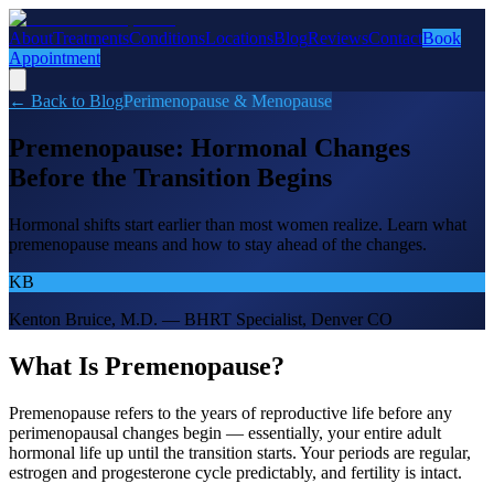
About
Treatments
Conditions
Locations
Blog
Reviews
Contact
Book
Appointment
← Back to Blog
Perimenopause & Menopause
Premenopause: Hormonal Changes
Before the Transition Begins
Hormonal shifts start earlier than most women realize. Learn what
premenopause means and how to stay ahead of the changes.
KB
Kenton Bruice, M.D. — BHRT Specialist, Denver CO
What Is Premenopause?
Premenopause refers to the years of reproductive life before any
perimenopausal changes begin — essentially, your entire adult
hormonal life up until the transition starts. Your periods are regular,
estrogen and progesterone cycle predictably, and fertility is intact.