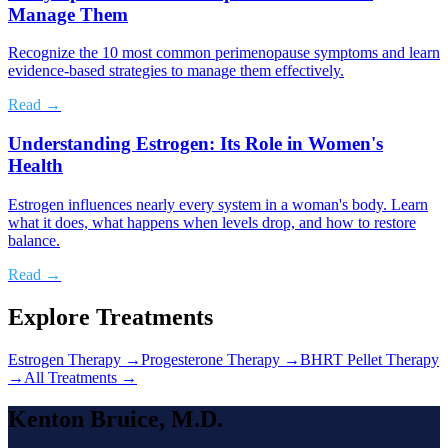
Manage Them
Recognize the 10 most common perimenopause symptoms and learn
evidence-based strategies to manage them effectively.
Read →
Understanding Estrogen: Its Role in Women's
Health
Estrogen influences nearly every system in a woman's body. Learn
what it does, what happens when levels drop, and how to restore
balance.
Read →
Explore Treatments
Estrogen Therapy
→
Progesterone Therapy
→
BHRT Pellet Therapy
→
All Treatments →
Kenton Bruice, M.D.