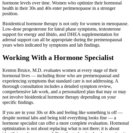
hormone levels over time. Women who optimize their hormonal
health in their 30s and 40s enter perimenopause in a stronger
position.
Bioidentical hormone therapy is not only for women in menopause.
Low-dose progesterone for luteal phase symptoms, testosterone
support for energy and libido, and DHEA supplementation for
adrenal support can all be appropriate during the premenopausal
years when indicated by symptoms and lab findings.
Working With a Hormone Specialist
Kenton Bruice, M.D. evaluates women at every stage of their
hormonal lives — including those who are premenopausal and
experiencing symptoms that standard care is not addressing. A
thorough consultation includes a detailed symptom review,
comprehensive lab work, and a personalized plan that may or may
not involve bioidentical hormone therapy depending on your
specific findings.
If you are in your 30s or 40s and feeling like something is off —
despite normal labs and being told everything looks fine — a
hormone specialist can offer a more complete evaluation. Hormonal
optimization is not about replacing what is not there; it is about