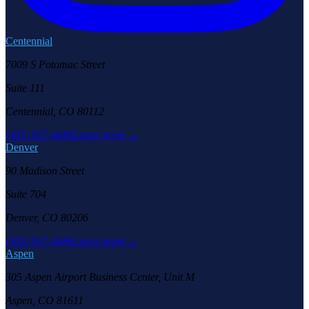
Centennial
7009 S Potomac Street
Suite 111
Centennial, CO 80112
(303) 957-6686
Learn more →
Denver
90 Madison Street
Suite 704
Denver, CO 80206
(303) 957-6686
Learn more →
Aspen
305 Aspen Airport Business Center, Unit M
Aspen, CO 81611