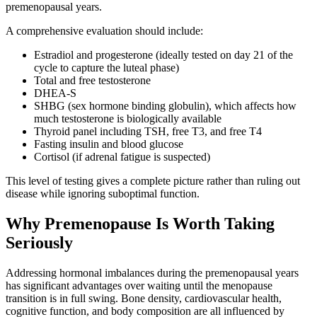
premenopausal years.
A comprehensive evaluation should include:
Estradiol and progesterone (ideally tested on day 21 of the
cycle to capture the luteal phase)
Total and free testosterone
DHEA-S
SHBG (sex hormone binding globulin), which affects how
much testosterone is biologically available
Thyroid panel including TSH, free T3, and free T4
Fasting insulin and blood glucose
Cortisol (if adrenal fatigue is suspected)
This level of testing gives a complete picture rather than ruling out
disease while ignoring suboptimal function.
Why Premenopause Is Worth Taking
Seriously
Addressing hormonal imbalances during the premenopausal years
has significant advantages over waiting until the menopause
transition is in full swing. Bone density, cardiovascular health,
cognitive function, and body composition are all influenced by