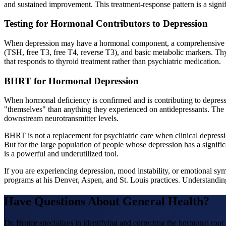
and sustained improvement. This treatment-response pattern is a signif
Testing for Hormonal Contributors to Depression
When depression may have a hormonal component, a comprehensive panel 
(TSH, free T3, free T4, reverse T3), and basic metabolic markers. T
that responds to thyroid treatment rather than psychiatric medication.
BHRT for Hormonal Depression
When hormonal deficiency is confirmed and is contributing to depre
"themselves" than anything they experienced on antidepressants. The k
downstream neurotransmitter levels.
BHRT is not a replacement for psychiatric care when clinical depressio
But for the large population of people whose depression has a sign
is a powerful and underutilized tool.
If you are experiencing depression, mood instability, or emotional
programs at his Denver, Aspen, and St. Louis practices. Understanding
Have Questions About
General Health
?
Dr. Bruice specializes in identifying and correcting the hormonal roo