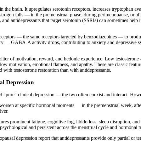
 the brain. It upregulates serotonin receptors, increases tryptophan avai
gen falls — in the premenstrual phase, during perimenopause, or after
on, and antidepressants that target serotonin (SSRIs) can sometimes help 
eceptors — the same receptors targeted by benzodiazepines — to produc
ivery — GABA-A activity drops, contributing to anxiety and depressive
mitter of motivation, reward, and hedonic experience. Low testosteron
 low motivation, emotional flatness, and apathy. These are classic featur
d with testosterone restoration than with antidepressants.
al Depression
 "pure" clinical depression — the two often coexist and interact. How
y worsen at specific hormonal moments — in the premenstrual week, afte
iver.
res prominent fatigue, cognitive fog, libido loss, sleep disruption, and
sychological and persistent across the menstrual cycle and hormonal tr
usal depression report that antidepressants provide only partial or t