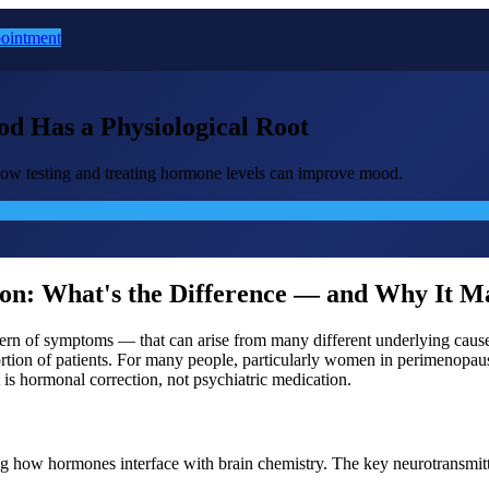
ointment
 Has a Physiological Root
ow testing and treating hormone levels can improve mood.
ion: What's the Difference — and Why It M
ttern of symptoms — that can arise from many different underlying causes
l portion of patients. For many people, particularly women in perimeno
 is hormonal correction, not psychiatric medication.
g how hormones interface with brain chemistry. The key neurotransm