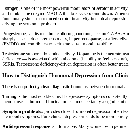
Estrogen is one of the most powerful modulators of serotonin activity in
and inhibits the enzyme MAO-A that breaks serotonin down. When estro
functionally similar to reduced serotonin activity in clinical depressi
driving the serotonin problem.
Progesterone, via its metabolite allopregnanolone, acts on GABA-A r
sharply — as it does premenstrually, in perimenopause, or after del
(PMDD) and contributes to perimenopausal mood instability.
Testosterone supports dopamine activity. Dopamine is the neurotrans
deficiency — is associated with anhedonia (inability to feel pleasure),
SSRIs. Testosterone deficiency-driven depression is often better treate
How to Distinguish Hormonal Depression from Clinic
There is no perfectly clean diagnostic boundary between hormonal and
Timing
is the most reliable clue. If depressive symptoms consistentl
menopause — hormonal fluctuation is almost certainly a significant dr
Symptom profile
also provides clues. Hormonal depression often featu
the mood symptoms. Pure clinical depression tends to be more purely p
Antidepressant response
is informative. Many women with perimenopa