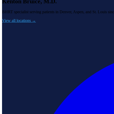
Kenton Bruice, M.D.
BHRT specialist serving patients in Denver, Aspen, and St. Louis sin
View all locations →