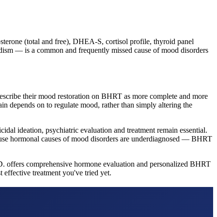
erone (total and free), DHEA-S, cortisol profile, thyroid panel
oidism — is a common and frequently missed cause of mood disorders
describe their mood restoration on BHRT as more complete and more
ain depends on to regulate mood, rather than simply altering the
idal ideation, psychiatric evaluation and treatment remain essential.
because hormonal causes of mood disorders are underdiagnosed — BHRT
M.D. offers comprehensive hormone evaluation and personalized BHRT
effective treatment you've tried yet.