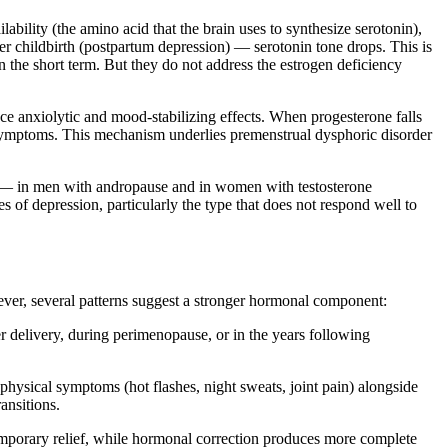
lability (the amino acid that the brain uses to synthesize serotonin),
 childbirth (postpartum depression) — serotonin tone drops. This is
in the short term. But they do not address the estrogen deficiency
e anxiolytic and mood-stabilizing effects. When progesterone falls
 symptoms. This mechanism underlies premenstrual dysphoric disorder
e — in men with andropause and in women with testosterone
es of depression, particularly the type that does not respond well to
ever, several patterns suggest a stronger hormonal component:
r delivery, during perimenopause, or in the years following
 physical symptoms (hot flashes, night sweats, joint pain) alongside
ansitions.
emporary relief, while hormonal correction produces more complete