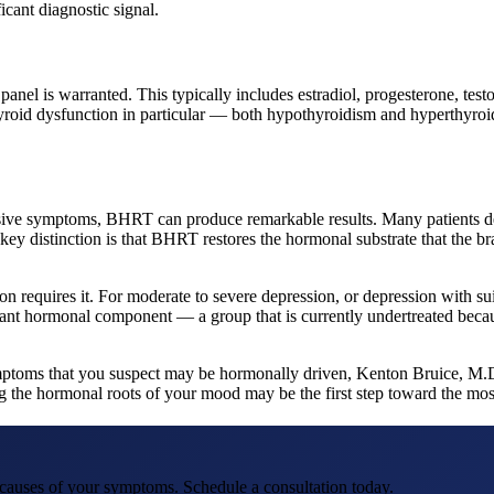
icant diagnostic signal.
is warranted. This typically includes estradiol, progesterone, testost
hyroid dysfunction in particular — both hypothyroidism and hyperthyr
ssive symptoms, BHRT can produce remarkable results. Many patients 
ey distinction is that BHRT restores the hormonal substrate that the br
n requires it. For moderate to severe depression, or depression with suic
ificant hormonal component — a group that is currently undertreated 
 symptoms that you suspect may be hormonally driven, Kenton Bruice, 
 the hormonal roots of your mood may be the first step toward the most 
t causes of your symptoms. Schedule a consultation today.