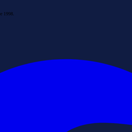
ce 1998.