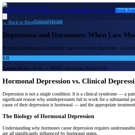
About
Treatments
Conditions
Locations
Blog
Reviews
Contact
Book App
← Back to Blog
General Health
Depression and Hormones: When Low Mood
Hormonal imbalances frequently cause or worsen depression. Learn h
KB
Kenton Bruice, M.D. — BHRT Specialist, Denver CO
Hormonal Depression vs. Clinical Depress
Depression is not a single condition. It is a clinical syndrome — a pa
significant reason why antidepressants fail to work for a substantia
cause of their depression is hormonal — and the appropriate treatment
The Biology of Hormonal Depression
Understanding why hormones cause depression requires understandin
are all significantly influenced by hormonal status.