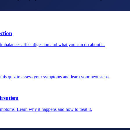
ction
balances affect digestion and what you can do about it.
his quiz to assess your symptoms and learn your next steps.
rsutism
ymptoms. Learn why it happens and how to treat it.