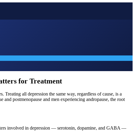
atters for Treatment
. Treating all depression the same way, regardless of cause, is a
pause and postmenopause and men experiencing andropause, the root
itters involved in depression — serotonin, dopamine, and GABA —