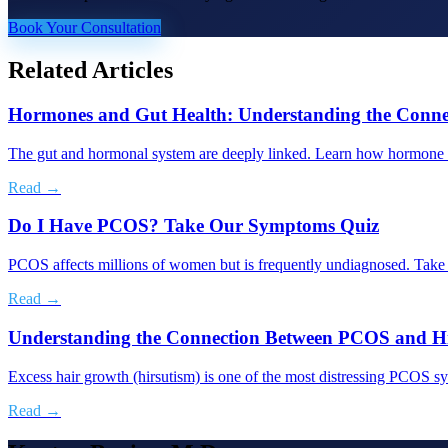
Book Your Consultation
Related Articles
Hormones and Gut Health: Understanding the Conne
The gut and hormonal system are deeply linked. Learn how hormone im
Read →
Do I Have PCOS? Take Our Symptoms Quiz
PCOS affects millions of women but is frequently undiagnosed. Take t
Read →
Understanding the Connection Between PCOS and Hi
Excess hair growth (hirsutism) is one of the most distressing PCOS s
Read →