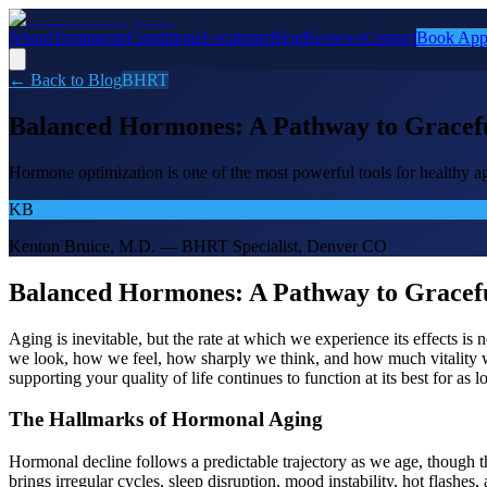
About
Treatments
Conditions
Locations
Blog
Reviews
Contact
Book App
← Back to Blog
BHRT
Balanced Hormones: A Pathway to Gracefu
Hormone optimization is one of the most powerful tools for healthy a
KB
Kenton Bruice, M.D. — BHRT Specialist, Denver CO
Balanced Hormones: A Pathway to Gracefu
Aging is inevitable, but the rate at which we experience its effects 
we look, how we feel, how sharply we think, and how much vitality we 
supporting your quality of life continues to function at its best for as l
The Hallmarks of Hormonal Aging
Hormonal decline follows a predictable trajectory as we age, though 
brings irregular cycles, sleep disruption, mood instability, hot flashe