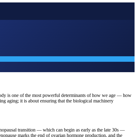
he body is one of the most powerful determinants of how we age — how
g aging; it is about ensuring that the biological machinery
nopausal transition — which can begin as early as the late 30s —
ll menopause marks the end of ovarian hormone production, and the