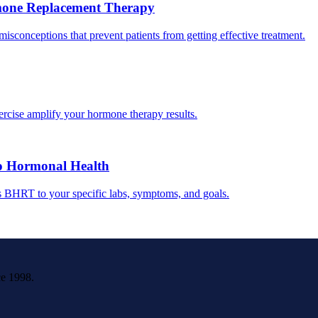
one Replacement Therapy
conceptions that prevent patients from getting effective treatment.
ercise amplify your hormone therapy results.
o Hormonal Health
s BHRT to your specific labs, symptoms, and goals.
ce 1998.