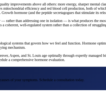
quality improvements above all others: more energy, sharper mental cla
es mitochondrial efficiency and red blood cell production, both of which
 Growth hormone (and the peptide secretagogues that stimulate its relea
 rather than addressing one in isolation — is what produces the most s
s a coherent, well-regulated system rather than a collection of struggling
e biological systems that govern how we feel and function. Hormone optim
rlying mechanism.
Denver, Aspen, and St. Louis age optimally through expertly managed bio
schedule a comprehensive hormone evaluation.
t causes of your symptoms. Schedule a consultation today.