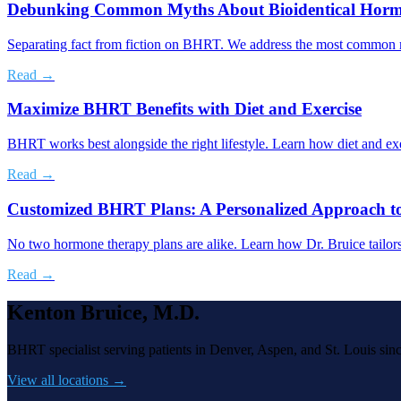
Debunking Common Myths About Bioidentical Horm
Separating fact from fiction on BHRT. We address the most common mis
Read →
Maximize BHRT Benefits with Diet and Exercise
BHRT works best alongside the right lifestyle. Learn how diet and ex
Read →
Customized BHRT Plans: A Personalized Approach t
No two hormone therapy plans are alike. Learn how Dr. Bruice tailor
Read →
Kenton Bruice, M.D.
BHRT specialist serving patients in Denver, Aspen, and St. Louis sin
View all locations →