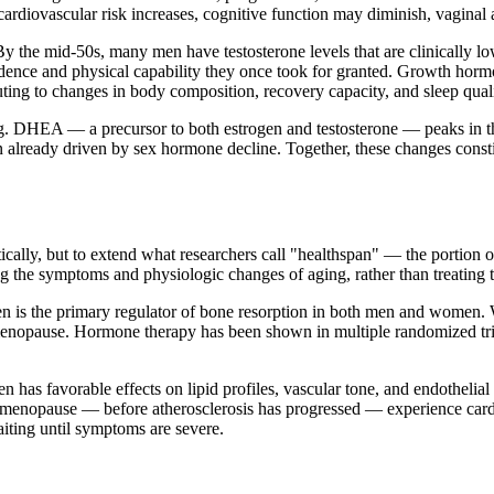
rdiovascular risk increases, cognitive function may diminish, vaginal an
 By the mid-50s, many men have testosterone levels that are clinically
idence and physical capability they once took for granted. Growth horm
ting to changes in body composition, recovery capacity, and sleep quali
ng. DHEA — a precursor to both estrogen and testosterone — peaks in t
 already driven by sex hormone decline. Together, these changes const
cally, but to extend what researchers call "healthspan" — the portion of 
 the symptoms and physiologic changes of aging, rather than treating 
n is the primary regulator of bone resorption in both men and women. 
nopause. Hormone therapy has been shown in multiple randomized trials 
n has favorable effects on lipid profiles, vascular tone, and endotheli
f menopause — before atherosclerosis has progressed — experience cardi
aiting until symptoms are severe.