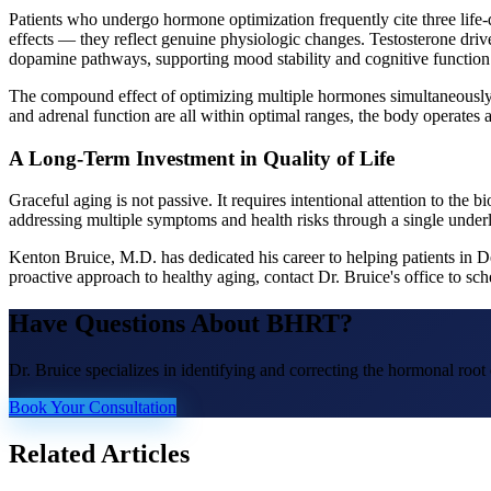
Patients who undergo hormone optimization frequently cite three life-
effects — they reflect genuine physiologic changes. Testosterone driv
dopamine pathways, supporting mood stability and cognitive function.
The compound effect of optimizing multiple hormones simultaneously —
and adrenal function are all within optimal ranges, the body operates a
A Long-Term Investment in Quality of Life
Graceful aging is not passive. It requires intentional attention to th
addressing multiple symptoms and health risks through a single unde
Kenton Bruice, M.D. has dedicated his career to helping patients in 
proactive approach to healthy aging, contact Dr. Bruice's office to 
Have Questions About
BHRT
?
Dr. Bruice specializes in identifying and correcting the hormonal roo
Book Your Consultation
Related Articles