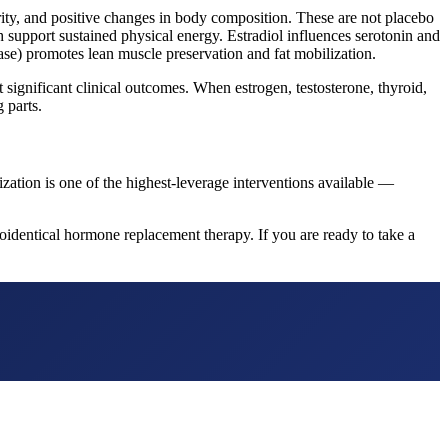
rity, and positive changes in body composition. These are not placebo
 support sustained physical energy. Estradiol influences serotonin and
se) promotes lean muscle preservation and fat mobilization.
ignificant clinical outcomes. When estrogen, testosterone, thyroid,
 parts.
ization is one of the highest-leverage interventions available —
identical hormone replacement therapy. If you are ready to take a