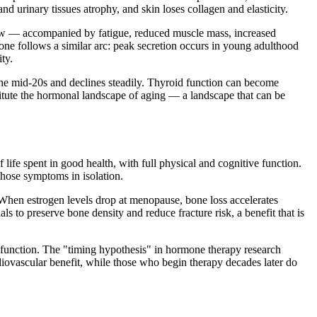
d urinary tissues atrophy, and skin loses collagen and elasticity.
 low — accompanied by fatigue, reduced muscle mass, increased
one follows a similar arc: peak secretion occurs in young adulthood
ty.
he mid-20s and declines steadily. Thyroid function can become
itute the hormonal landscape of aging — a landscape that can be
life spent in good health, with full physical and cognitive function.
those symptoms in isolation.
When estrogen levels drop at menopause, bone loss accelerates
to preserve bone density and reduce fracture risk, a benefit that is
al function. The "timing hypothesis" in hormone therapy research
ovascular benefit, while those who begin therapy decades later do