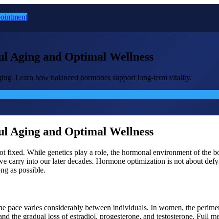
ointment
l Aging and Optimal Wellness
ging. Learn how balanced hormones support long-term vitality.
l Aging and Optimal Wellness
is not fixed. While genetics play a role, the hormonal environment of t
carry into our later decades. Hormone optimization is not about defyin
ong as possible.
the pace varies considerably between individuals. In women, the perime
s, and the gradual loss of estradiol, progesterone, and testosterone. Fu