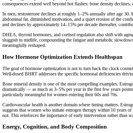
consequences extend well beyond hot flashes: bone density declines, ca
In men, testosterone declines at roughly 1–2% annually after age 30.
abdominal fat, diminished motivation, and a quiet erosion of the conf
and declines by approximately 14–15% per decade thereafter, contribu
DHEA, thyroid hormones, and cortisol regulation also shift with agi
sluggish in midlife, compounding the fatigue and metabolic slowdown
meaningfully reshaped.
How Hormone Optimization Extends Healthspan
The goal of hormone optimization is not to turn back the clock cosmeti
Well-dosed BHRT addresses the specific hormonal deficiencies driving
Bone mineral density is one of the most compelling examples. Estroge
dramatically — as much as 3–5% per year in the first few years postme
particularly meaningful for women entering their 60s and 70s.
Cardiovascular health is another domain where timing matters. Estroge
suggests that women who initiate estrogen therapy within 10 years o
not. This reinforces the importance of early intervention rather than w
Energy, Cognition, and Body Composition