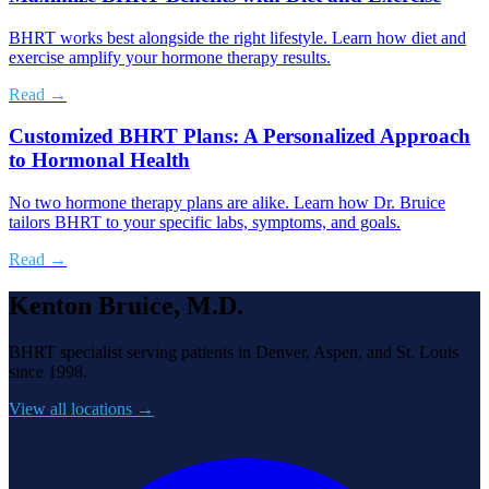
BHRT works best alongside the right lifestyle. Learn how diet and
exercise amplify your hormone therapy results.
Read →
Customized BHRT Plans: A Personalized Approach
to Hormonal Health
No two hormone therapy plans are alike. Learn how Dr. Bruice
tailors BHRT to your specific labs, symptoms, and goals.
Read →
Kenton Bruice, M.D.
BHRT specialist serving patients in Denver, Aspen, and St. Louis
since 1998.
View all locations →