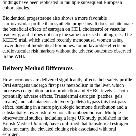
findings have been replicated in multiple subsequent European
cohort studies.
Bioidentical progesterone also shows a more favorable
cardiovascular profile than synthetic progestins. It does not attenuate
the beneficial effects of estrogen on HDL cholesterol or vascular
reactivity, and it does not carry the same increased clotting risk. The
KEEPS trial, which studied recently menopausal women using
lower doses of bioidentical hormones, found favorable effects on
cardiovascular risk markers without the adverse outcomes observed
in the WHI.
Delivery Method Differences
How hormones are delivered significantly affects their safety profile.
Oral estrogens undergo first-pass metabolism in the liver, which
increases coagulation factor production and SHBG levels — both
potentially adverse effects. Transdermal estrogen (patches, gels,
creams) and subcutaneous delivery (pellets) bypass this first-pass
effect, resulting in a more physiologic hormone distribution and a
substantially lower risk of venous thromboembolism. Multiple
observational studies, including a large UK study published in the
British Medical Journal, have confirmed that transdermal estrogen
does not carry the elevated clotting risk associated with oral
estrogen.