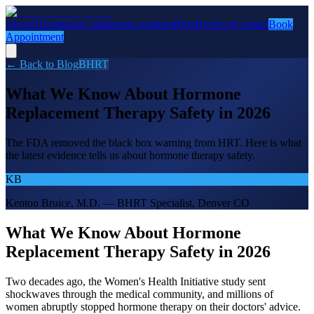
About
Treatments
Conditions
Locations
Blog
Reviews
Contact
Book
Appointment
← Back to Blog
BHRT
What We Know About Hormone
Replacement Therapy Safety in 2026
The FDA removed the black box warning from HRT. Here is what
the latest evidence tells us about hormone therapy safety.
KB
Kenton Bruice, M.D. — BHRT Specialist, Denver CO
What We Know About Hormone
Replacement Therapy Safety in 2026
Two decades ago, the Women's Health Initiative study sent
shockwaves through the medical community, and millions of
women abruptly stopped hormone therapy on their doctors' advice.