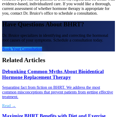
evidence-based, individualized care. If you would like a thorough,
current assessment of whether hormone therapy is appropriate for
you, contact Dr. Bruice's office to schedule a consultation.
Have Questions About
BHRT
?
Dr. Bruice specializes in identifying and correcting the hormonal
root causes of your symptoms. Schedule a consultation today.
Book Your Consultation
Related Articles
Debunking Common Myths About Bioidentical
Hormone Replacement Therapy
Separating fact from fiction on BHRT. We address the most
common misconceptions that prevent patients from getting effective
treatment.
Read →
Maximize BHRT Benefits with Diet and Exercise