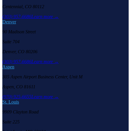
Centennial, CO 80112
(303) 957-6686
Learn more →
Denver
90 Madison Street
Suite 704
Denver, CO 80206
(303) 957-6686
Learn more →
Aspen
305 Aspen Airport Business Center, Unit M
Aspen, CO 81611
(970) 925-6655
Learn more →
St. Louis
9909 Clayton Road
Suite 225