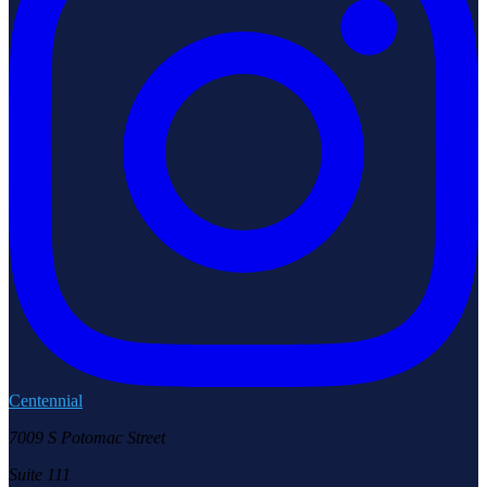
Centennial
7009 S Potomac Street
Suite 111