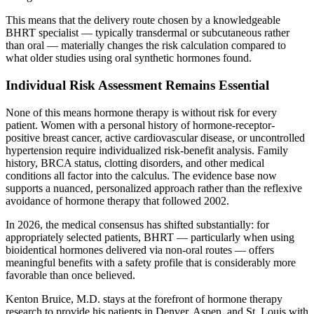
This means that the delivery route chosen by a knowledgeable
BHRT specialist — typically transdermal or subcutaneous rather
than oral — materially changes the risk calculation compared to
what older studies using oral synthetic hormones found.
Individual Risk Assessment Remains Essential
None of this means hormone therapy is without risk for every
patient. Women with a personal history of hormone-receptor-
positive breast cancer, active cardiovascular disease, or uncontrolled
hypertension require individualized risk-benefit analysis. Family
history, BRCA status, clotting disorders, and other medical
conditions all factor into the calculus. The evidence base now
supports a nuanced, personalized approach rather than the reflexive
avoidance of hormone therapy that followed 2002.
In 2026, the medical consensus has shifted substantially: for
appropriately selected patients, BHRT — particularly when using
bioidentical hormones delivered via non-oral routes — offers
meaningful benefits with a safety profile that is considerably more
favorable than once believed.
Kenton Bruice, M.D. stays at the forefront of hormone therapy
research to provide his patients in Denver, Aspen, and St. Louis with