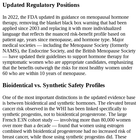
Updated Regulatory Positions
In 2022, the FDA updated its guidance on menopausal hormone
therapy, removing the blanket black box warning that had been
applied since 2003 and replacing it with more individualized
language that reflects the nuanced risk-benefit profile based on
patient age, years since menopause, and hormone type. Major
medical societies — including the Menopause Society (formerly
NAMS), the Endocrine Society, and the British Menopause Society
— have updated their guidelines to support hormone therapy for
symptomatic women who are appropriate candidates, emphasizing
that the benefits outweigh the risks for most healthy women under
60 who are within 10 years of menopause.
Bioidentical vs. Synthetic Safety Profiles
One of the most important distinctions in the updated evidence base
is between bioidentical and synthetic hormones. The elevated breast
cancer risk observed in the WHI has been linked specifically to
synthetic progestins, not to bioidentical progesterone. The large
French E3N cohort study — involving more than 80,000 women
over more than a decade — found that women using estrogen
combined with bioidentical progesterone had no increased risk of
breast cancer, while those using synthetic progestins did. These