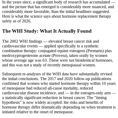
In the years since, a significant body of research has accumulated —
and the picture that has emerged is considerably more nuanced, and
considerably more favorable, than the initial headlines suggested.
Here is what the science says about hormone replacement therapy
safety as of 2026.
The WHI Study: What It Actually Found
The 2002 WHI findings — elevated breast cancer risk and
cardiovascular events — applied specifically to a synthetic
combination therapy: conjugated equine estrogens (Premarin) plus
medroxyprogesterone acetate (Provera), taken orally by women
whose average age was 63. These were not bioidentical hormones,
and this was not a study of recently menopausal women.
Subsequent re-analyses of the WHI data have substantially revised
the initial conclusions. The 2017 and 2020 follow-up publications
confirmed that women who started hormone therapy within 10 years
of menopause had reduced all-cause mortality, reduced
cardiovascular disease incidence, and — in the estrogen-only arm —
a statistically significant reduction in breast cancer. The "timing
hypothesis" is now widely accepted: the risks and benefits of
hormone therapy differ dramatically depending on when treatment is
initiated relative to the onset of menopause.