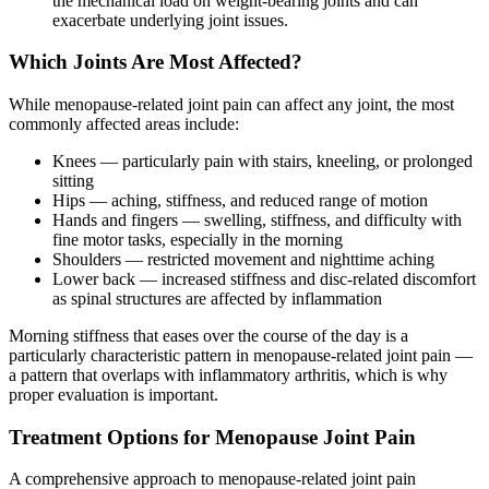
the mechanical load on weight-bearing joints and can
exacerbate underlying joint issues.
Which Joints Are Most Affected?
While menopause-related joint pain can affect any joint, the most
commonly affected areas include:
Knees — particularly pain with stairs, kneeling, or prolonged
sitting
Hips — aching, stiffness, and reduced range of motion
Hands and fingers — swelling, stiffness, and difficulty with
fine motor tasks, especially in the morning
Shoulders — restricted movement and nighttime aching
Lower back — increased stiffness and disc-related discomfort
as spinal structures are affected by inflammation
Morning stiffness that eases over the course of the day is a
particularly characteristic pattern in menopause-related joint pain —
a pattern that overlaps with inflammatory arthritis, which is why
proper evaluation is important.
Treatment Options for Menopause Joint Pain
A comprehensive approach to menopause-related joint pain