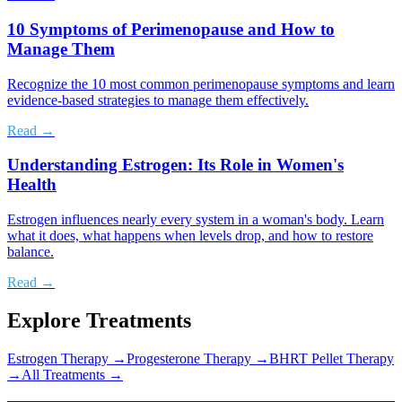
10 Symptoms of Perimenopause and How to
Manage Them
Recognize the 10 most common perimenopause symptoms and learn
evidence-based strategies to manage them effectively.
Read →
Understanding Estrogen: Its Role in Women's
Health
Estrogen influences nearly every system in a woman's body. Learn
what it does, what happens when levels drop, and how to restore
balance.
Read →
Explore Treatments
Estrogen Therapy
→
Progesterone Therapy
→
BHRT Pellet Therapy
→
All Treatments →