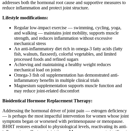
addresses both the hormonal root cause and supportive measures to
reduce inflammation and protect joint structure.
Lifestyle modifications:
Regular low-impact exercise — swimming, cycling, yoga,
and walking — maintains joint mobility, supports muscle
strength, and reduces inflammation without excessive
mechanical stress
An anti-inflammatory diet rich in omega-3 fatty acids (fatty
fish, walnuts, flaxseed), colorful vegetables, and limited
processed foods and refined sugars
Achieving and maintaining a healthy weight reduces
mechanical load on joints
Omega-3 fish oil supplementation has demonstrated anti-
inflammatory benefits in multiple clinical trials
Magnesium supplementation supports muscle function and
may reduce joint-related discomfort
Bioidentical Hormone Replacement Therapy:
Addressing the hormonal driver of joint pain — estrogen deficiency
— is perhaps the most impactful intervention for women whose joint
symptoms began or worsened with perimenopause or menopause.
BHRT restores estradiol to physiological levels, reactivating its anti-