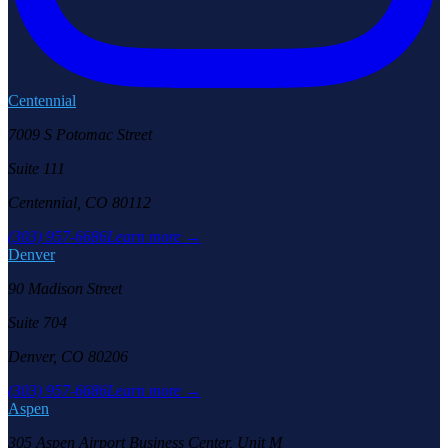
Centennial
7009 S Potomac Street
Suite 111
Centennial, CO 80112
(303) 957-6686
Learn more →
Denver
90 Madison Street
Suite 704
Denver, CO 80206
(303) 957-6686
Learn more →
Aspen
305 Aspen Airport Business Center, Unit M