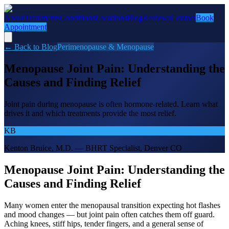
About
Treatments
Conditions
Locations
Blog
Reviews
Contact
Book
Appointment
← Back to Blog
Perimenopause & Menopause
Menopause Joint Pain: Understanding the
Causes and Finding Relief
Joint pain during menopause is often hormone-related. Learn what
drives it and which treatments provide the most relief.
KB
Kenton Bruice, M.D. — BHRT Specialist, Denver CO
Menopause Joint Pain: Understanding the
Causes and Finding Relief
Many women enter the menopausal transition expecting hot flashes
and mood changes — but joint pain often catches them off guard.
Aching knees, stiff hips, tender fingers, and a general sense of