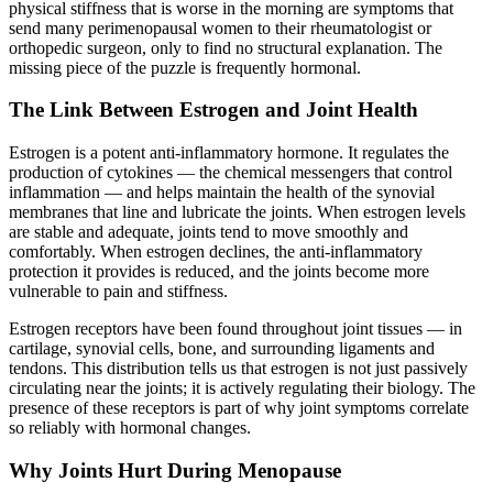
physical stiffness that is worse in the morning are symptoms that
send many perimenopausal women to their rheumatologist or
orthopedic surgeon, only to find no structural explanation. The
missing piece of the puzzle is frequently hormonal.
The Link Between Estrogen and Joint Health
Estrogen is a potent anti-inflammatory hormone. It regulates the
production of cytokines — the chemical messengers that control
inflammation — and helps maintain the health of the synovial
membranes that line and lubricate the joints. When estrogen levels
are stable and adequate, joints tend to move smoothly and
comfortably. When estrogen declines, the anti-inflammatory
protection it provides is reduced, and the joints become more
vulnerable to pain and stiffness.
Estrogen receptors have been found throughout joint tissues — in
cartilage, synovial cells, bone, and surrounding ligaments and
tendons. This distribution tells us that estrogen is not just passively
circulating near the joints; it is actively regulating their biology. The
presence of these receptors is part of why joint symptoms correlate
so reliably with hormonal changes.
Why Joints Hurt During Menopause