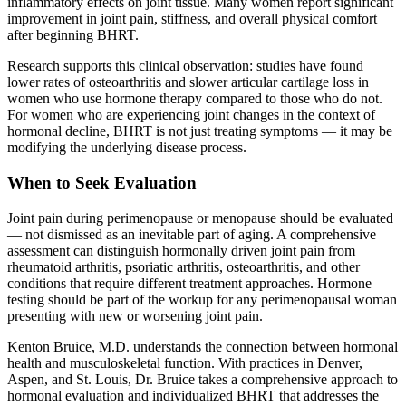
inflammatory effects on joint tissue. Many women report significant
improvement in joint pain, stiffness, and overall physical comfort
after beginning BHRT.
Research supports this clinical observation: studies have found
lower rates of osteoarthritis and slower articular cartilage loss in
women who use hormone therapy compared to those who do not.
For women who are experiencing joint changes in the context of
hormonal decline, BHRT is not just treating symptoms — it may be
modifying the underlying disease process.
When to Seek Evaluation
Joint pain during perimenopause or menopause should be evaluated
— not dismissed as an inevitable part of aging. A comprehensive
assessment can distinguish hormonally driven joint pain from
rheumatoid arthritis, psoriatic arthritis, osteoarthritis, and other
conditions that require different treatment approaches. Hormone
testing should be part of the workup for any perimenopausal woman
presenting with new or worsening joint pain.
Kenton Bruice, M.D. understands the connection between hormonal
health and musculoskeletal function. With practices in Denver,
Aspen, and St. Louis, Dr. Bruice takes a comprehensive approach to
hormonal evaluation and individualized BHRT that addresses the