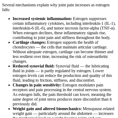
Several mechanisms explain why joint pain increases as estrogen
falls:
Increased systemic inflammation:
Estrogen suppresses
certain inflammatory cytokines, including interleukin-1 (IL-1),
interleukin-6 (IL-6), and tumor necrosis factor-alpha (TNF-α).
When estrogen declines, these inflammatory signals rise,
contributing to joint pain and stiffness throughout the body.
Cartilage changes:
Estrogen supports the health of
chondrocytes — the cells that maintain articular cartilage.
Without adequate estrogen, cartilage can become thinner and
less resilient over time, increasing the risk of osteoarthritic
changes.
Reduced synovial fluid:
Synovial fluid — the lubricating
fluid in joints — is partly regulated by estrogen. Lower
estrogen levels can reduce the production and quality of this
fluid, leading to friction, stiffness, and discomfort.
Changes in pain sensitivity:
Estrogen modulates pain
receptors and pain processing in the central nervous system.
As estrogen falls, the pain threshold can lower, meaning the
same degree of joint stress produces more discomfort than it
previously did.
Weight gain and altered biomechanics:
Menopause-related
weight gain — particularly around the abdomen — increases