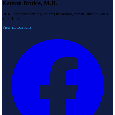
Kenton Bruice, M.D.
BHRT specialist serving patients in Denver, Aspen, and St. Louis
since 1998.
View all locations →