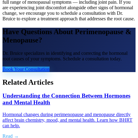
full range of menopausal symptoms — including joint pain. If you
are experiencing joint discomfort alongside other signs of hormonal
change, we encourage you to schedule a consultation with Dr.
Bruice to explore a treatment approach that addresses the root cause.
Have Questions About
Perimenopause &
Menopause
?
Dr. Bruice specializes in identifying and correcting the hormonal
root causes of your symptoms. Schedule a consultation today.
Book Your Consultation
Related Articles
Understanding the Connection Between Hormones
and Mental Health
Hormonal changes during perimenopause and menopause directly
affect brain chemistry, mood, and mental health. Learn how BHRT
can help.
Read →